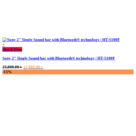
+
This
Quick View
product
Sony 2″ Single Sound bar with Bluetooth® technology | HT-S100F
has
multiple
Original
Current
23,000.00
৳
13,800.00
৳
variants.
price
price
-15%
The
was:
is:
options
23,000.00 ৳ .
13,800.00 ৳ .
may
be
chosen
on
the
product
page