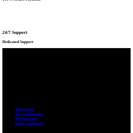
24/7 Support
Dedicated Support
Adress : 116/C, Bangabandhu National Stadium Market, Dhaka-1000
Mobile : +8801931763393 (Primary)
Email : info.sogoodbd@gmail.com
Categories
Televisions
Air Conditioners
Refrigerators
Home Appliances