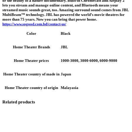
or the beauty of a nature documentary. Built-in Chromecast and Airplay 2
lets you stream and manage online content, and Bluetooth means your
streamed music sounds great, too. Amazing surround sound comes from JBL
MultiBeam™ technology. JBL has powered the world’s movie theatres for
more than 75 years. Now you can bring that power home.
https://www.sogood.com.bd/contact-us/
Black
Color
JBL
Home Theater Brands
1000-3000, 3000-6000, 6000-9000
Home Theater prices
Japan
Home Theater country of made in
Malayasia
Home Theater country of origin
Related products