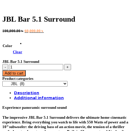
JBL Bar 5.1 Surround
Original
Current
100,000.00
৳
60,000.00
৳
price
price
was:
is:
100,000.00 ৳ .
60,000.00 ৳ .
Color
Clear
JBL Bar 5.1 Surround
JBL
Bar
Add to cart
5.1
Product categories
Surround
quantity
Description
Additional information
Experience panoramic surround sound
The impressive JBL Bar 5.1 Surround delivers the ultimate home cinematic
experience. Bring everything you watch to life with 550 Watts of power and a
10’’ subwoofer: the driving bass of an action movie, the tension of a thriller