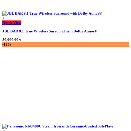
+
This
Quick View
product
JBL BAR 9.1 True Wireless Surround with Dolby Atmos®
has
multiple
80,000.00
৳
variants.
-11%
The
options
may
be
chosen
on
the
product
page
+