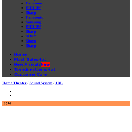
Panasonic
PHILIPS
Sharp
Panasonic
Samsung
PHILIPS
Sharp
SONY
Sharp
Sharp
Home
Flash Sales
New Arrivals
Trending Items
Customer Care
Home Theater
/
Sound System
/
JBL
-40%