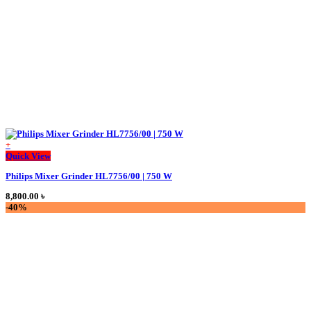
+
This
Quick View
product
Philips Mixer Grinder HL7756/00 | 750 W
has
multiple
8,800.00
৳
variants.
-40%
The
options
may
be
chosen
on
the
product
page