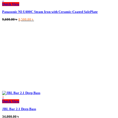
Quick View
Panasonic NI-U400C Steam Iron with Ceramic-Coated SolePlate
Original
Current
9,600.00
৳
8,500.00
৳
price
price
was:
is:
9,600.00 ৳ .
8,500.00 ৳ .
+
This
Quick View
product
JBL Bar 2.1 Deep Bass
has
multiple
34,000.00
৳
variants.