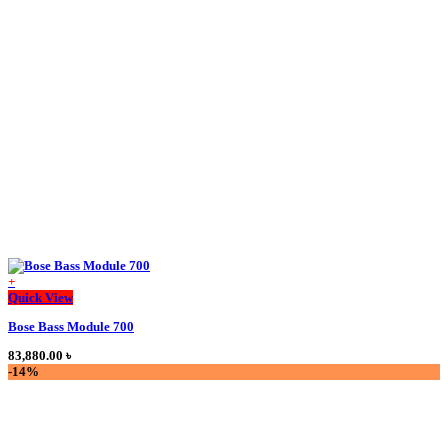
The
options
may
be
chosen
on
the
product
page
+
This
Quick View
product
Bose Bass Module 700
has
multiple
83,880.00
৳
variants.
-14%
The
options
may
be
chosen