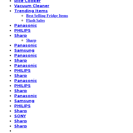
Rice Cooker
Vacuum Cleaner
Trending Items
Best Selling Fridge Items
Flash Sales
Panasonic
PHILIPS
Sharp
Sharp
Panasonic
Samsung
Panasonic
Sharp
Panasonic
PHILIPS
Sharp
Panasonic
PHILIPS
Sharp
Panasonic
Samsung
PHILIPS
Sharp
SONY
Sharp
Sharp