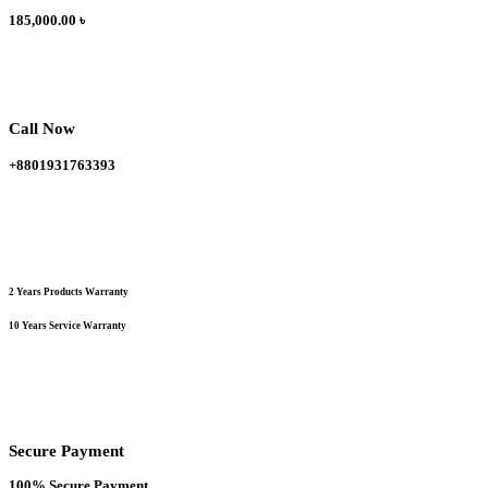
185,000.00
৳
Call Now
+8801931763393
2 Years Products Warranty
10 Years Service Warranty
Secure Payment
100% Secure Payment