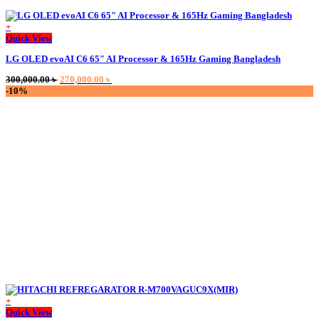
+
Quick View
LG OLED evoAI C6 65″ AI Processor & 165Hz Gaming Bangladesh
Original
Current
300,000.00
৳
270,000.00
৳
price
price
-10%
was:
is:
300,000.00 ৳ .
270,000.00 ৳ .
+
This
Quick View