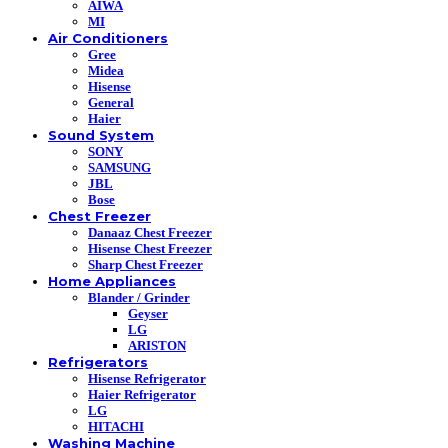
AIWA
MI
Air Conditioners
Gree
Midea
Hisense
General
Haier
Sound System
SONY
SAMSUNG
JBL
Bose
Chest Freezer
Danaaz Chest Freezer
Hisense Chest Freezer
Sharp Chest Freezer
Home Appliances
Blander / Grinder
Geyser
LG
ARISTON
Refrigerators
Hisense Refrigerator
Haier Refrigerator
LG
HITACHI
Washing Machine