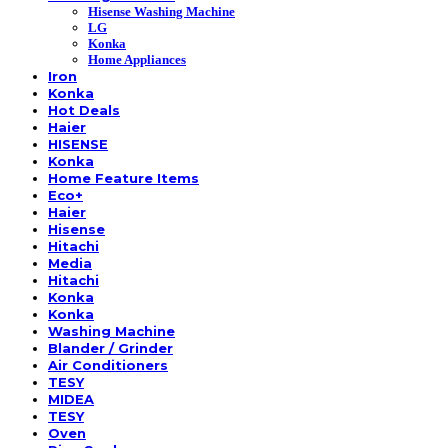
Hisense Washing Machine
LG
Konka
Home Appliances
Iron
Konka
Hot Deals
Haier
HISENSE
Konka
Home Feature Items
Eco+
Haier
Hisense
Hitachi
Media
Hitachi
Konka
Konka
Washing Machine
Blander / Grinder
Air Conditioners
TESY
MIDEA
TESY
Oven