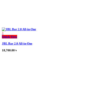
+
This
Quick View
product
JBL Bar 2.0 All-in-One
has
multiple
18,700.00
৳
variants.
The
options
may
be
chosen
on
the
product
page