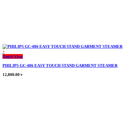
page
+
This
Quick View
product
PHILIPS GC-486 EASY TOUCH STAND GARMENT STEAMER
has
multiple
12,800.00
৳
variants.
The
options
may
be
chosen
on
the
product
page