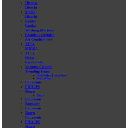
Hisense
Hitachi
Media
Hitachi
Konka
Konka
Washing Machine
Blander / Grinder
Air Conditioners
TESY
MIDEA
TESY
Oven
Rice Cooker
Vacuum Cleaner
Trending Items
Best Selling Fridge Items
Flash Sales
Panasonic
PHILIPS
Sharp
Sharp
Panasonic
Samsung
Panasonic
Sharp
Panasonic
PHILIPS
Sharp