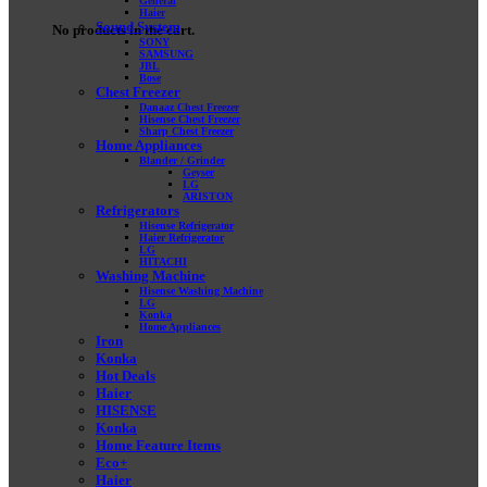
General
Haier
Sound System
No products in the cart.
SONY
SAMSUNG
JBL
Bose
Chest Freezer
Danaaz Chest Freezer
Hisense Chest Freezer
Sharp Chest Freezer
Home Appliances
Blander / Grinder
Geyser
LG
ARISTON
Refrigerators
Hisense Refrigerator
Haier Refrigerator
LG
HITACHI
Washing Machine
Hisense Washing Machine
LG
Konka
Home Appliances
Iron
Konka
Hot Deals
Haier
HISENSE
Konka
Home Feature Items
Eco+
Haier