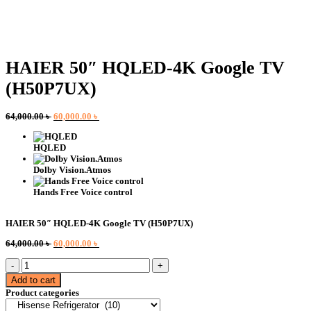
HAIER 50″ HQLED-4K Google TV
(H50P7UX)
Original
Current
64,000.00
৳
60,000.00
৳
price
price
was:
is:
HQLED
64,000.00 ৳ .
60,000.00 ৳ .
Dolby Vision.Atmos
Hands Free Voice control
HAIER 50″ HQLED-4K Google TV (H50P7UX)
Original
Current
64,000.00
৳
60,000.00
৳
price
price
HAIER
was:
is:
50"
64,000.00 ৳ .
60,000.00 ৳ .
Add to cart
HQLED-
Product categories
4K
Google