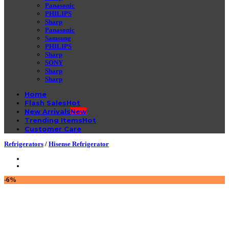
Panasonic
PHILIPS
Sharp
Panasonic
Samsung
PHILIPS
Sharp
SONY
Sharp
Sharp
Home
Flash Sales
New Arrivals
Trending Items
Customer Care
Refrigerators
/
Hisense Refrigerator
-6%