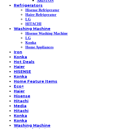
ARISTON
Refrigerators
Hisense Refrigerator
Haier Refrigerator
LG
HITACHI
Washing Machine
Hisense Washing Machine
LG
Konka
Home Appliances
Iron
Konka
Hot Deals
Haier
HISENSE
Konka
Home Feature Items
Eco+
Haier
Hisense
Hitachi
Media
Hitachi
Konka
Konka
Washing Machine