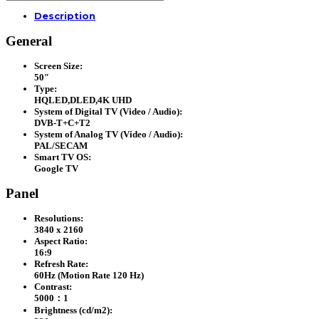
TV
Description
(H50P7UX)
quantity
General
Screen Size:
50″
Type:
HQLED,DLED,4K UHD
System of Digital TV (Video / Audio):
DVB-T+C+T2
System of Analog TV (Video / Audio):
PAL/SECAM
Smart TV OS:
Google TV
Panel
Resolutions:
3840 x 2160
Aspect Ratio:
16:9
Refresh Rate:
60Hz (Motion Rate 120 Hz)
Contrast:
5000：1
Brightness (cd/m2):