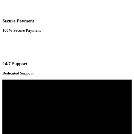
Secure Payment
100% Secure Payment
24/7 Support
Dedicated Support
Adress : 116/C, Bangabandhu National Stadium Market, Dhaka-1000
Mobile : +8801931763393 (Primary)
Email : info.sogoodbd@gmail.com
Categories