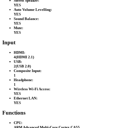
Stereo Speaker:
YES
Auto Volume Levelling:
YES
Sound Balance:
YES
Mute:
YES
Input
HDMI:
4(HDMI 2.1)
USB:
2(USB 2.0)
Composite Input:
1
Headphone:
1
Wireless Wi-Fi Access:
YES
Ethernet LAN:
YES
Functions
CPU:
ARM Advanced Multi-Core Cortex CA55