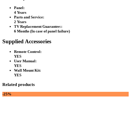
Panel:
4 Years
Parts and Service:
2 Years
TV Replacement Guarantee::
6 Months (In case of panel failure)
Supplied Accessories
Remote Control:
YES
User Manual:
YES
Wall Mount Kit:
YES
Related products
-25%