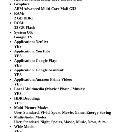
Graphics:
ARM Advanced Multi-Core Mali G52
RAM:
2 GB DDR3
ROM:
32 GB Flash
System OS:
Google TV
Application: Netflix:
YES
Application: YouTube:
YES
Application: Google Play:
YES
Application: Google Assistant:
YES
Application: Amazon Prime Video:
YES
Local Multimedia (Movie / Photo / Music):
YES
HDR Decoding:
YES
Multi-Picture Modes:
User, Standard, Vivid, Sport, Movie, Game, Energy Saving
Multi-Audio Modes:
User, Standard, Night, Sports, Movie, Music, News, Auto
Wide Mode:
YES