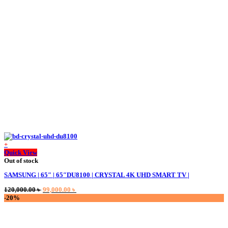
was:
is:
200,000.00 ৳ .
190,000.00 ৳ .
+
Quick View
Out of stock
SAMSUNG | 65″ | 65″DU8100 | CRYSTAL 4K UHD SMART TV |
Original
Current
120,000.00
৳
99,000.00
৳
price
price
-20%
was:
is:
120,000.00 ৳ .
99,000.00 ৳ .