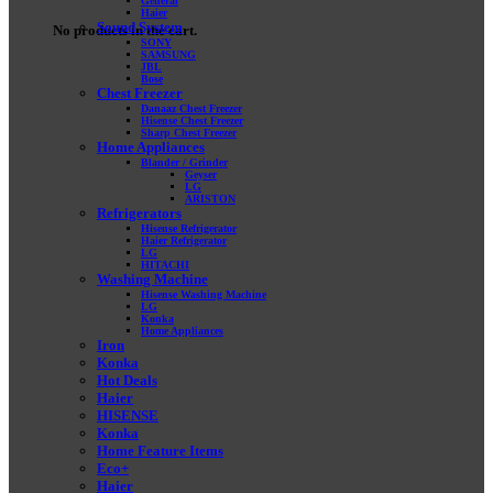
General
Haier
Sound System
No products in the cart.
SONY
SAMSUNG
JBL
Bose
Chest Freezer
Danaaz Chest Freezer
Hisense Chest Freezer
Sharp Chest Freezer
Home Appliances
Blander / Grinder
Geyser
LG
ARISTON
Refrigerators
Hisense Refrigerator
Haier Refrigerator
LG
HITACHI
Washing Machine
Hisense Washing Machine
LG
Konka
Home Appliances
Iron
Konka
Hot Deals
Haier
HISENSE
Konka
Home Feature Items
Eco+
Haier