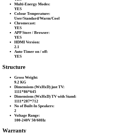
Multi-Energy Modes:
YES
Colour Temperature:
User/Standard/Warm/Cool
Chromecast:
YES
APP Store / Browser:
YES
HDMI Version:
2.1
Auto-Timer on / off:
YES
Structure
Gross Weight:
9.2 KG
Dimensions (WxHxD) just TV:
1111*86*645
Dimensions (WxHxD) TV with Stand:
1111*287*712
No of Built-In Speakers:
2
Voltage Range:
100-240V 50/60Hz
Warranty