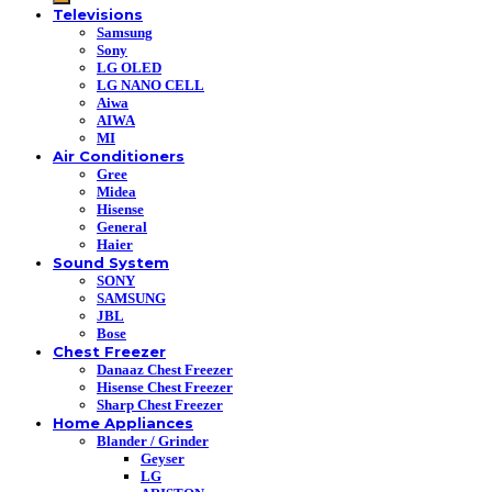
Televisions
Samsung
Sony
LG OLED
LG NANO CELL
Aiwa
AIWA
MI
Air Conditioners
Gree
Midea
Hisense
General
Haier
Sound System
SONY
SAMSUNG
JBL
Bose
Chest Freezer
Danaaz Chest Freezer
Hisense Chest Freezer
Sharp Chest Freezer
Home Appliances
Blander / Grinder
Geyser
LG