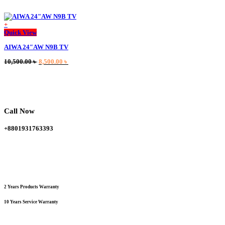
+
This
Quick View
product
AIWA 24″AW N9B TV
has
multiple
Original
Current
10,500.00
৳
8,500.00
৳
variants.
price
price
The
was:
is:
options
10,500.00 ৳ .
8,500.00 ৳ .
may
be
chosen
Call Now
on
the
+8801931763393
product
page
2 Years Products Warranty
10 Years Service Warranty