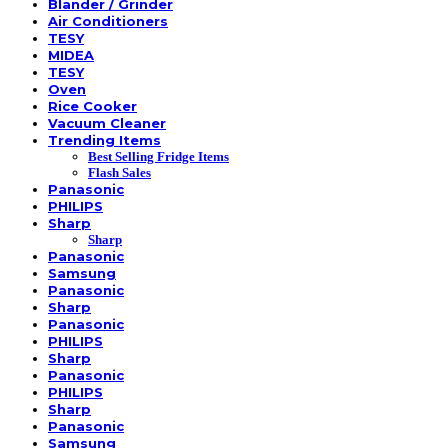
Blander / Grinder
Air Conditioners
TESY
MIDEA
TESY
Oven
Rice Cooker
Vacuum Cleaner
Trending Items
Best Selling Fridge Items
Flash Sales
Panasonic
PHILIPS
Sharp
Sharp
Panasonic
Samsung
Panasonic
Sharp
Panasonic
PHILIPS
Sharp
Panasonic
PHILIPS
Sharp
Panasonic
Samsung