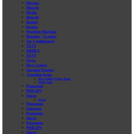
Hisense
Hitachi
Media
Hitachi
Konka
Konka
Washing Machine
Blander / Grinder
Air Conditioners
TESY
MIDEA
TESY
Oven
Rice Cooker
Vacuum Cleaner
Trending Items
Best Selling Fridge Items
Flash Sales
Panasonic
PHILIPS
Sharp
Sharp
Panasonic
Samsung
Panasonic
Sharp
Panasonic
PHILIPS
Sharp