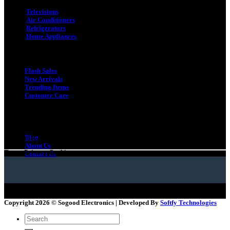
Televisions
Air Conditioners
Refrigerators
Home Appliances
Quick Link
Flash Sales
New Arrivals
Trending Items
Customer Care
Quick Link
Gift Card
Blog
Terms
Privacy
Cookies
About Us
Terms
Privacy
Cookies
Contact Us
Copyright 2026 ©
Sogood Electronics | Developed By
Softfy Technologies
Search
for: