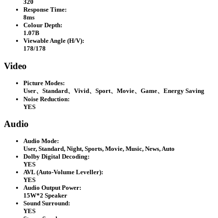
320
Response Time:
8ms
Colour Depth:
1.07B
Viewable Angle (H/V):
178/178
Video
Picture Modes:
User、Standard、Vivid、Sport、Movie、Game、Energy Saving
Noise Reduction:
YES
Audio
Audio Mode:
User, Standard, Night, Sports, Movie, Music, News, Auto
Dolby Digital Decoding:
YES
AVL (Auto-Volume Leveller):
YES
Audio Output Power:
15W*2 Speaker
Sound Surround:
YES