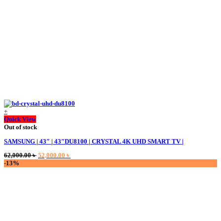
+
Quick View
Out of stock
SAMSUNG | 43″ | 43″DU8100 | CRYSTAL 4K UHD SMART TV |
Original
Current
62,000.00
৳
52,000.00
৳
price
price
-13%
was:
is:
62,000.00 ৳ .
52,000.00 ৳ .