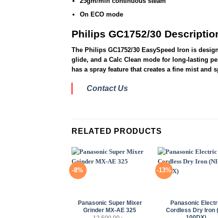
25gm/min continuous steam
On ECO mode
Philips GC1752/30 Descriptio
The Philips GC1752/30 EasySpeed Iron is designed
glide, and a Calc Clean mode for long-lasting pe
has a spray feature that creates a fine mist and 
Contact Us
RELATED PRODUCTS
-8%
-13%
+
+
Panasonic Super Mixer
Panasonic Electr
Grinder MX-AE 325
Cordless Dry Iron 
100DX)
12,500.00
৳