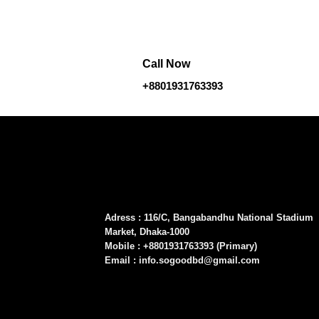
Call Now
+8801931763393
Adress : 116/C, Bangabandhu National Stadium
Market, Dhaka-1000
Mobile : +8801931763393 (Primary)
Email : info.sogoodbd@gmail.com