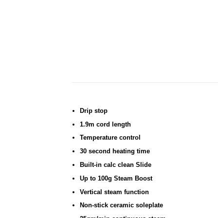
Drip stop
1.9m cord length
Temperature control
30 second heating time
Built-in calc clean Slide
Up to 100g Steam Boost
Vertical steam function
Non-stick ceramic soleplate