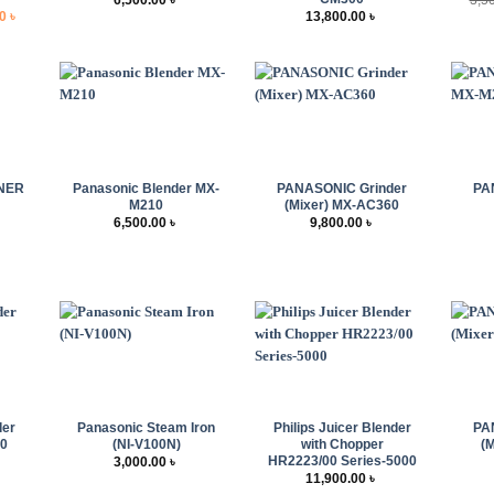
l
Current
00
৳
13,800.00
৳
price
is:
 ৳ .
6,500.00 ৳ .
+
+
+
NER
Panasonic Blender MX-
PANASONIC Grinder
PA
M210
(Mixer) MX-AC360
6,500.00
৳
9,800.00
৳
+
+
+
der
Panasonic Steam Iron
Philips Juicer Blender
PA
60
(NI-V100N)
with Chopper
(
HR2223/00 Series-5000
3,000.00
৳
11,900.00
৳