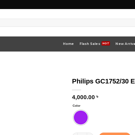
Home
Flash Sales
New Arriva
Philips GC1752/30 
4,000.00
৳
Color
Philips GC1752/30 EasySpeed Steam 