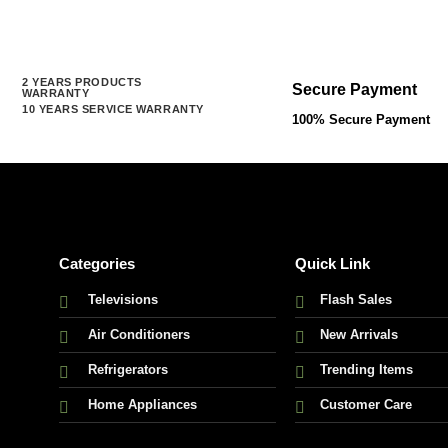
2 YEARS PRODUCTS
Secure Payment
WARRANTY
10 YEARS SERVICE WARRANTY
100% Secure Payment
Categories
Quick Link
Televisions
Flash Sales
Air Conditioners
New Arrivals
Refrigerators
Trending Items
Home Appliances
Customer Care