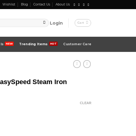
Wishlist
Blog
Contact Us
About Us
Login
Cart
ls
Trending Items
Customer Care
EasySpeed Steam Iron
CLEAR
Iron quantity