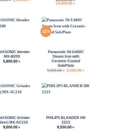
price
price
Original
Current
16,000.00
৳
was:
is:
price
price
3,500.00 ৳ .
2,990.00 ৳ .
was:
is:
18,000.00 ৳ .
16,000.00 ৳ .
-11%
+
NASONIC blender
Panasonic NI-U400C
MX-M200
Steam Iron with
Ceramic-Coated
5,800.00
৳
SolePlate
Original
Current
9,600.00
৳
8,500.00
৳
price
price
was:
is:
9,600.00 ৳ .
8,500.00 ৳ .
+
NASONIC Grinder
PHILIPS BLANDER HR
Mixer) MX-AC210
2223
9,000.00
৳
9,550.00
৳