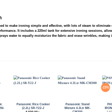
n
 to make ironing simple and effective, with lots of steam to eliminate di
rformance. It includes a 220ml tank for extensive ironing sessions, allo
sprays water to equally moisturize the fabric and erase wrinkles, making i
-15%
+
+
+
ic
Panasonic Rice Cooker
Panasonic Stand
PA
(NI-
(2.2L) SR-Y22-J
Mixture 4.3Ltr MK-
IRON
CM300
6,500.00
৳
3,5