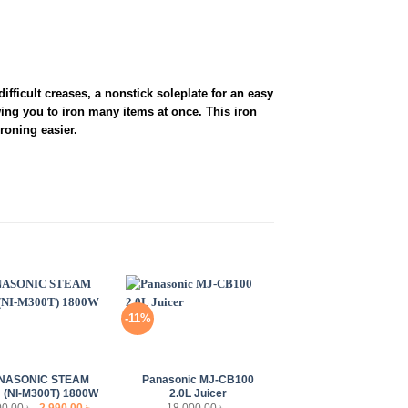
fficult creases, a nonstick soleplate for an easy
wing you to iron many items at once. This iron
roning easier.
-11%
+
NASONIC STEAM
Panasonic MJ-CB100
 (NI-M300T) 1800W
2.0L Juicer
Original
Current
00.00
৳
2,990.00
৳
18,000.00
৳