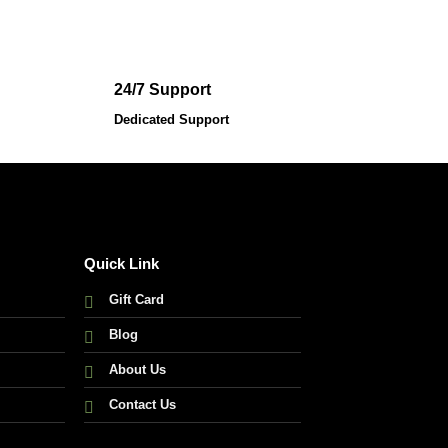
24/7 Support
Dedicated Support
Quick Link
Gift Card
Blog
About Us
Contact Us