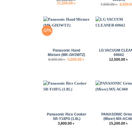
Original
Current
11,500.00
৳
Origina
7,500.00
৳
6,500.
price
price
price
was:
is:
was:
12,500.00 ৳ .
11,500.00 ৳ .
7,500.00
-17%
+
+
Panasonic Hand
LG VACUUM CLEA
Mixture (MK-GH3WTZ)
69662
Original
Current
6,000.00
৳
5,000.00
৳
12,500.00
৳
price
price
was:
is:
6,000.00 ৳ .
5,000.00 ৳ .
+
+
Panasonic Rice Cooker
PANASONIC Grin
SR-Y18FG (1.8L)
(Mixer) MX-AC4
3,800.00
৳
15,200.00
৳