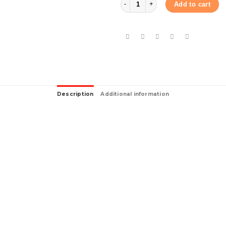
Add to cart
Description
Additional information