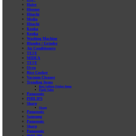
Haier
Hisense
Hitachi
Media
Hitachi
Konka
Konka
Washing Machine
Blander / Grinder
Air Conditioners
TESY
MIDEA
TESY
Oven
Rice Cooker
Vacuum Cleaner
Trending Items
Best Selling Fridge Items
Flash Sales
Panasonic
PHILIPS
Sharp
Sharp
Panasonic
Samsung
Panasonic
Sharp
Panasonic
PHILIPS