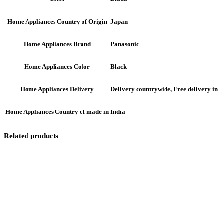
Japan
Home Appliances Country of Origin
Panasonic
Home Appliances Brand
Black
Home Appliances Color
Delivery countrywide, Free delivery i
Home Appliances Delivery
India
Home Appliances Country of made in
Related products