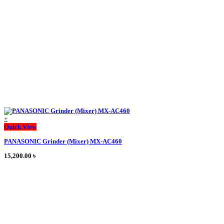
+
This
Quick View
product
PANASONIC Grinder (Mixer) MX-AC460
has
multiple
15,200.00
৳
variants.
The
options
may
be
chosen
on
the
product