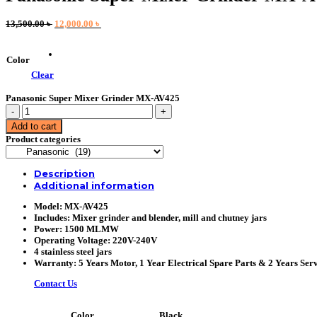
Original
Current
13,500.00
৳
12,000.00
৳
price
price
was:
is:
13,500.00 ৳ .
12,000.00 ৳ .
Color
Clear
Panasonic Super Mixer Grinder MX-AV425
Panasonic
Super
Add to cart
Mixer
Product categories
Grinder
MX-
AV425
Description
quantity
Additional information
Model: MX-AV425
Includes: Mixer grinder and blender, mill and chutney jars
Power: 1500 MLMW
Operating Voltage: 220V-240V
4 stainless steel jars
Warranty: 5 Years Motor, 1 Year Electrical Spare Parts & 2 Years Serv
Contact Us
Black
Color