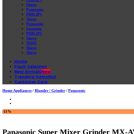
Sharp
Panasonic
PHILIPS
Sharp
Panasonic
Samsung
PHILIPS
Sharp
SONY
Sharp
Sharp
Home
Flash Sales
New Arrivals
Trending Items
Customer Care
Home Appliances
/
Blander / Grinder
/
Panasonic
-11%
Panasonic Super Mixer Grinder MX-