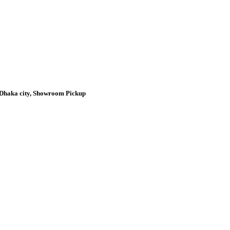
n Dhaka city, Showroom Pickup