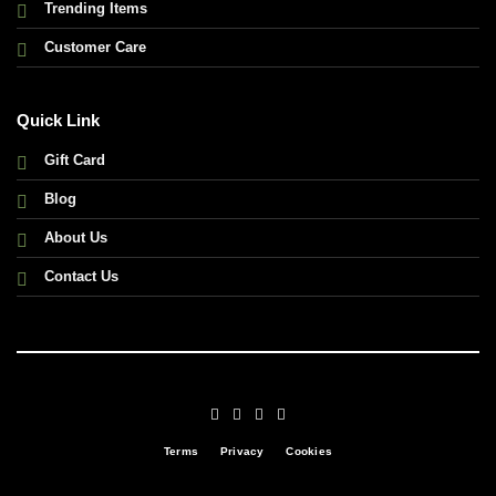
Trending Items
Customer Care
Quick Link
Gift Card
Blog
About Us
Contact Us
Terms
Privacy
Cookies