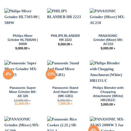
Philips Mixer
PHILIPS BLANDER
PANASONIC
Grinder HL7505/00 |
HR 2223
Grinder (Mixer) MX-
500W
AC210
9,550.00
৳
9,000.00
৳
9,000.00
৳
-8%
-13%
Panasonic Super
Panasonic Stand
Philips Blender with
Mixer Grinder MX-
And Hand Mixer
Chopping
AE 325
(MK-GB1)
Attachment (White)
HR1351/C
12,500.00
৳
8,000.00
৳
Original
Current
Original
Current
11,500.00
৳
7,000.00
৳
3,000.00
৳
price
price
price
price
was:
is:
was:
is:
12,500.00 ৳ .
11,500.00 ৳ .
8,000.00 ৳ .
7,000.00 ৳ .
-8%