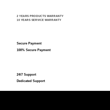
2 YEARS PRODUCTS WARRANTY
10 YEARS SERVICE WARRANTY
Secure Payment
100% Secure Payment
24/7 Support
Dedicated Support