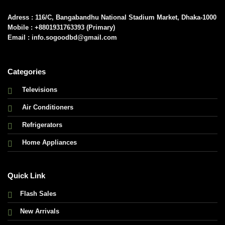
Adress : 116/C, Bangabandhu National Stadium Market, Dhaka-1000
Mobile : +8801931763393 (Primary)
Email : info.sogoodbd@gmail.com
Categories
Televisions
Air Conditioners
Refrigerators
Home Appliances
Quick Link
Flash Sales
New Arrivals