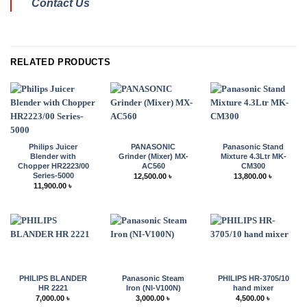
Contact Us
RELATED PRODUCTS
Philips Juicer
PANASONIC
Panasonic Stand
Blender with
Grinder (Mixer) MX-
Mixture 4.3Ltr MK-
Chopper HR2223/00
AC560
CM300
Series-5000
12,500.00
৳
13,800.00
৳
11,900.00
৳
PHILIPS BLANDER
Panasonic Steam
PHILIPS HR-3705/10
HR 2221
Iron (NI-V100N)
hand mixer
7,000.00
৳
3,000.00
৳
4,500.00
৳