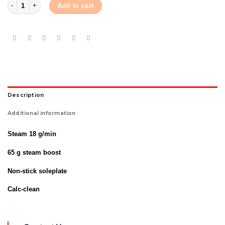
Philips Iron GC-1426 quantity
Add to cart
Description
Additional information
Steam 18 g/min
65 g steam boost
Non-stick soleplate
Calc-clean