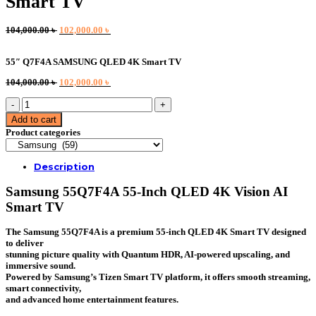
Smart TV
Original
Current
104,000.00
৳
102,000.00
৳
price
price
was:
is:
55″ Q7F4A SAMSUNG QLED 4K Smart TV
104,000.00 ৳ .
102,000.00 ৳ .
Original
Current
104,000.00
৳
102,000.00
৳
price
price
55"
was:
is:
Q7F4A
104,000.00 ৳ .
102,000.00 ৳ .
Add to cart
SAMSUNG
Product categories
QLED
4K
Smart
Description
TV
quantity
Samsung 55Q7F4A 55-Inch QLED 4K Vision AI
Smart TV
The Samsung 55Q7F4A is a premium 55-inch QLED 4K Smart TV designed
to deliver
stunning picture quality with Quantum HDR, AI-powered upscaling, and
immersive sound.
Powered by Samsung’s Tizen Smart TV platform, it offers smooth streaming,
smart connectivity,
and advanced home entertainment features.