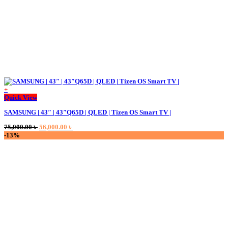
+
Quick View
SAMSUNG | 43″ | 43″Q65D | QLED | Tizen OS Smart TV |
Original
Current
75,000.00
৳
56,000.00
৳
price
price
-13%
was:
is:
75,000.00 ৳ .
56,000.00 ৳ .