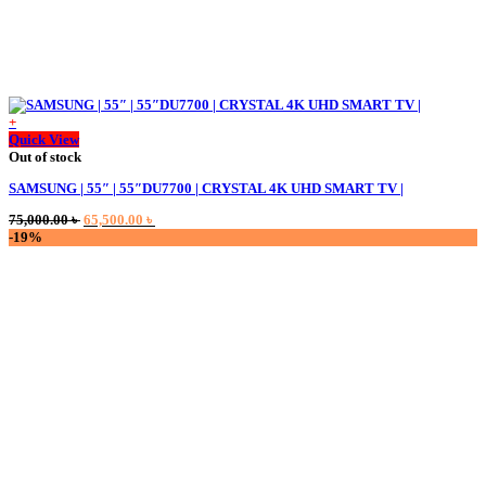
+
Quick View
Out of stock
SAMSUNG | 55″ | 55″DU7700 | CRYSTAL 4K UHD SMART TV |
Original
Current
75,000.00
৳
65,500.00
৳
price
price
-19%
was:
is:
75,000.00 ৳ .
65,500.00 ৳ .