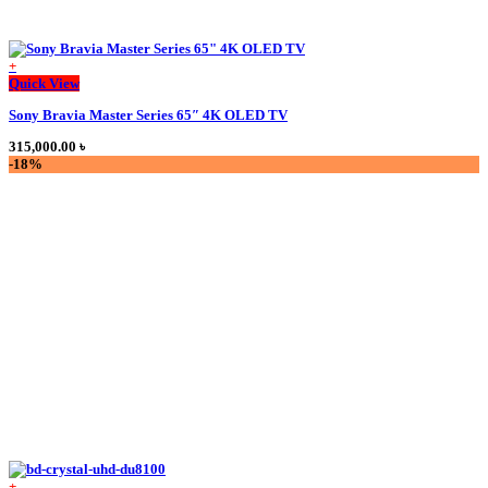
+
This
Quick View
product
Sony Bravia Master Series 65″ 4K OLED TV
has
multiple
315,000.00
৳
variants.
-18%
The
options
may
be
chosen
on
the
product
page
+