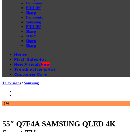
Panasonic
PHILIPS
Sharp
Panasonic
Samsung
PHILIPS
Sharp
SONY
Sharp
Sharp
Home
Flash Sales
New Arrivals
Trending Items
Customer Care
Televisions
/
Samsung
-2%
55″ Q7F4A SAMSUNG QLED 4K