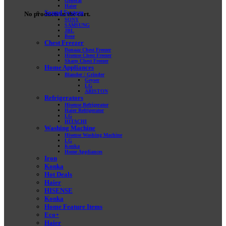
General
Haier
Sound System
No products in the cart.
SONY
SAMSUNG
JBL
Bose
Chest Freezer
Danaaz Chest Freezer
Hisense Chest Freezer
Sharp Chest Freezer
Home Appliances
Blander / Grinder
Geyser
LG
ARISTON
Refrigerators
Hisense Refrigerator
Haier Refrigerator
LG
HITACHI
Washing Machine
Hisense Washing Machine
LG
Konka
Home Appliances
Iron
Konka
Hot Deals
Haier
HISENSE
Konka
Home Feature Items
Eco+
Haier