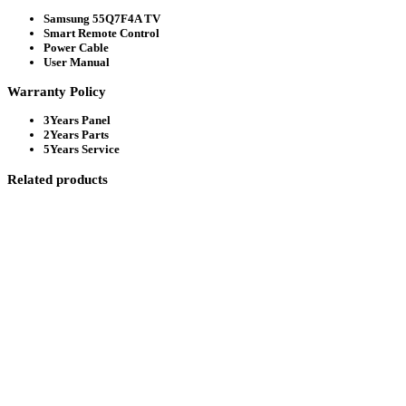
Samsung 55Q7F4A TV
Smart Remote Control
Power Cable
User Manual
Warranty Policy
3Years Panel
2Years Parts
5Years Service
Related products