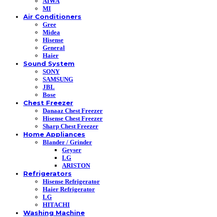
AIWA
MI
Air Conditioners
Gree
Midea
Hisense
General
Haier
Sound System
SONY
SAMSUNG
JBL
Bose
Chest Freezer
Danaaz Chest Freezer
Hisense Chest Freezer
Sharp Chest Freezer
Home Appliances
Blander / Grinder
Geyser
LG
ARISTON
Refrigerators
Hisense Refrigerator
Haier Refrigerator
LG
HITACHI
Washing Machine