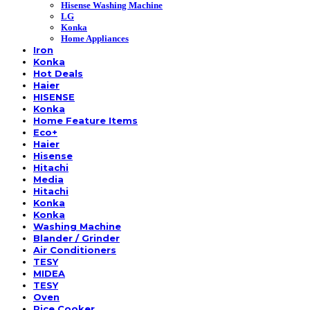
Hisense Washing Machine
LG
Konka
Home Appliances
Iron
Konka
Hot Deals
Haier
HISENSE
Konka
Home Feature Items
Eco+
Haier
Hisense
Hitachi
Media
Hitachi
Konka
Konka
Washing Machine
Blander / Grinder
Air Conditioners
TESY
MIDEA
TESY
Oven
Rice Cooker