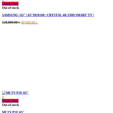
Quick View
Out of stock
SAMSUNG | 65″ | 65″DU8100 | CRYSTAL 4K UHD SMART TV |
Original
Current
120,000.00
৳
99,000.00
৳
price
price
was:
is:
120,000.00 ৳ .
99,000.00 ৳ .
+
Quick View
Out of stock
MI TV P1E 65″