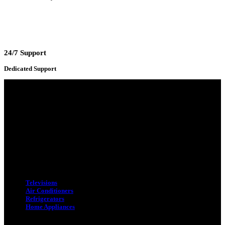
24/7 Support
Dedicated Support
Adress : 116/C, Bangabandhu National Stadium Market, Dhaka-1000
Mobile : +8801931763393 (Primary)
Email : info.sogoodbd@gmail.com
Categories
Televisions
Air Conditioners
Refrigerators
Home Appliances
Quick Link