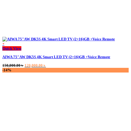
+
This
Quick View
product
AIWA 75″AW DK5S 4K Smart LED TV (2+16)GB +Voice Remote
has
multiple
Original
Current
150,000.00
৳
120,000.00
৳
variants.
price
price
-14%
The
was:
is:
options
150,000.00 ৳ .
120,000.00 ৳ .
may
be
chosen
on
the
product
page