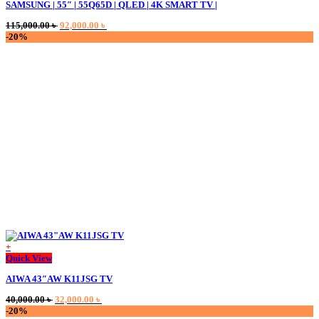
SAMSUNG | 55″ | 55Q65D | QLED | 4K SMART TV |
Original
Current
115,000.00
৳
92,000.00
৳
price
price
-20%
was:
is:
115,000.00 ৳ .
92,000.00 ৳ .
+
This
Quick View
product
AIWA 43″AW K11JSG TV
has
multiple
Original
Current
40,000.00
৳
32,000.00
৳
variants.
price
price
-20%
The