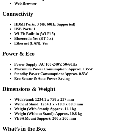
Web Browser
Connectivity
HDMI Ports: 3 (4K 60Hz Supported)
USB Ports: 1
Wi-Fi: Built-in (Wi-Fi 5)
Bluetooth: Yes (BT 5.x)
Ethernet (LAN): Yes
Power & Eco
Power Supply: AC 100-240V, 50/60Hz
Maximum Power Consumption: Approx. 135W
Standby Power Consumption: Approx. 0.5W
Eco Sensor & Auto Power Saving
Dimensions & Weight
With Stand: 1234.1 x 758 x 237 mm
Without Stand: 1234.1 x 710.8 x 60.3 mm
Weight (With Stand): Approx. 11.1 kg
Weight (Without Stand): Approx. 10.8 kg
VESA Mount Support: 200 x 200 mm
What’s in the Box