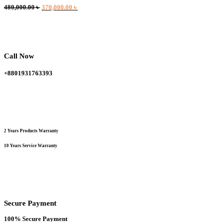
Original
Current
480,000.00
৳
370,000.00
৳
price
price
was:
is:
480,000.00 ৳ .
370,000.00 ৳ .
Call Now
+8801931763393
2 Years Products Warranty
10 Years Service Warranty
Secure Payment
100% Secure Payment