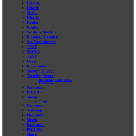
Hisense
Hitachi
Media
Hitachi
Konka
Konka
Washing Machine
Blander / Grinder
Air Conditioners
TESY
MIDEA
TESY
Oven
Rice Cooker
Vacuum Cleaner
Trending Items
Best Selling Fridge Items
Flash Sales
Panasonic
PHILIPS
Sharp
Sharp
Panasonic
Samsung
Panasonic
Sharp
Panasonic
PHILIPS
Sharp