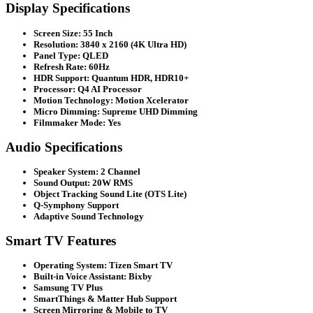
Display Specifications
Screen Size: 55 Inch
Resolution: 3840 x 2160 (4K Ultra HD)
Panel Type: QLED
Refresh Rate: 60Hz
HDR Support: Quantum HDR, HDR10+
Processor: Q4 AI Processor
Motion Technology: Motion Xcelerator
Micro Dimming: Supreme UHD Dimming
Filmmaker Mode: Yes
Audio Specifications
Speaker System: 2 Channel
Sound Output: 20W RMS
Object Tracking Sound Lite (OTS Lite)
Q-Symphony Support
Adaptive Sound Technology
Smart TV Features
Operating System: Tizen Smart TV
Built-in Voice Assistant: Bixby
Samsung TV Plus
SmartThings & Matter Hub Support
Screen Mirroring & Mobile to TV