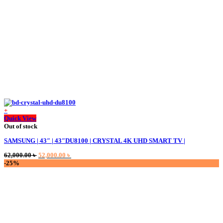
on
the
product
page
+
Quick View
Out of stock
SAMSUNG | 43″ | 43″DU8100 | CRYSTAL 4K UHD SMART TV |
Original
Current
62,000.00
৳
52,000.00
৳
price
price
-25%
was:
is:
62,000.00 ৳ .
52,000.00 ৳ .