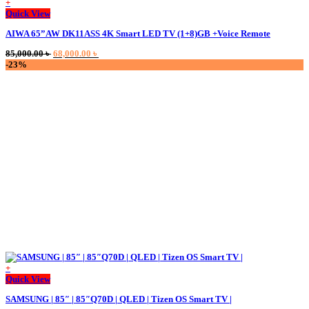
+
This
Quick View
product
AIWA 65”AW DK11ASS 4K Smart LED TV (1+8)GB +Voice Remote
has
multiple
Original
Current
85,000.00
৳
68,000.00
৳
variants.
price
price
-23%
The
was:
is:
options
85,000.00 ৳ .
68,000.00 ৳ .
may
be
chosen
on
the
product
page
+
Quick View
SAMSUNG | 85″ | 85″Q70D | QLED | Tizen OS Smart TV |