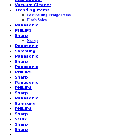
Vacuum Cleaner
Trending Items
Best Selling Fridge Items
Flash Sales
Panasonic
PHILIPS
Sharp
Sharp
Panasonic
Samsung
Panasonic
Sharp
Panasonic
PHILIPS
Sharp
Panasonic
PHILIPS
Sharp
Panasonic
Samsung
PHILIPS
Sharp
SONY
Sharp
Sharp