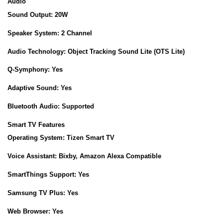
Audio
Sound Output:
20W
Speaker System:
2 Channel
Audio Technology:
Object Tracking Sound Lite (OTS Lite)
Q-Symphony:
Yes
Adaptive Sound:
Yes
Bluetooth Audio:
Supported
Smart TV Features
Operating System:
Tizen Smart TV
Voice Assistant:
Bixby, Amazon Alexa Compatible
SmartThings Support:
Yes
Samsung TV Plus:
Yes
Web Browser:
Yes