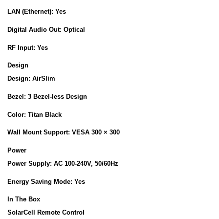
LAN (Ethernet):
Yes
Digital Audio Out:
Optical
RF Input:
Yes
Design
Design:
AirSlim
Bezel:
3 Bezel-less Design
Color:
Titan Black
Wall Mount Support:
VESA 300 × 300
Power
Power Supply:
AC 100-240V, 50/60Hz
Energy Saving Mode:
Yes
In The Box
SolarCell Remote Control