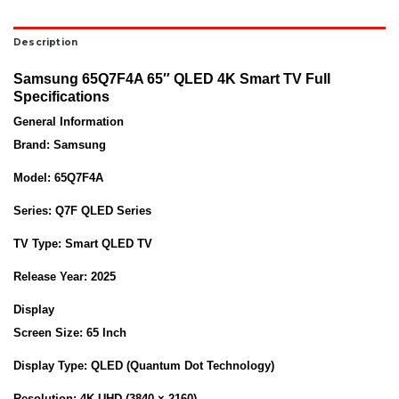
Description
Samsung 65Q7F4A 65″ QLED 4K Smart TV Full
Specifications
General Information
Brand:
Samsung
Model:
65Q7F4A
Series:
Q7F QLED Series
TV Type:
Smart QLED TV
Release Year:
2025
Display
Screen Size:
65 Inch
Display Type:
QLED (Quantum Dot Technology)
Resolution:
4K UHD (3840 × 2160)