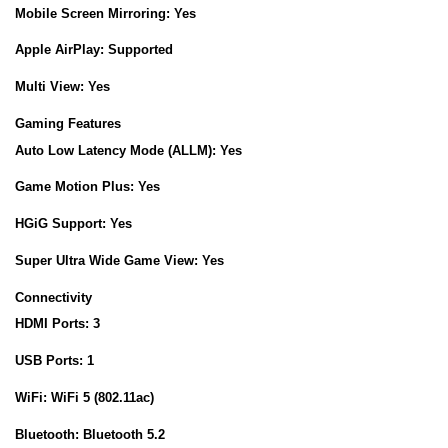
Mobile Screen Mirroring:
Yes
Apple AirPlay:
Supported
Multi View:
Yes
Gaming Features
Auto Low Latency Mode (ALLM):
Yes
Game Motion Plus:
Yes
HGiG Support:
Yes
Super Ultra Wide Game View:
Yes
Connectivity
HDMI Ports:
3
USB Ports:
1
WiFi:
WiFi 5 (802.11ac)
Bluetooth:
Bluetooth 5.2