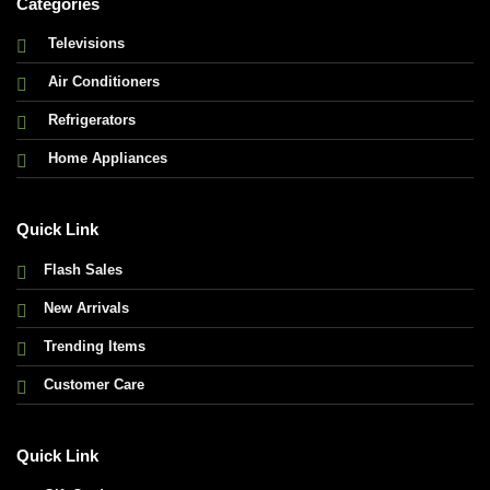
Categories
Televisions
Air Conditioners
Refrigerators
Home Appliances
Quick Link
Flash Sales
New Arrivals
Trending Items
Customer Care
Quick Link