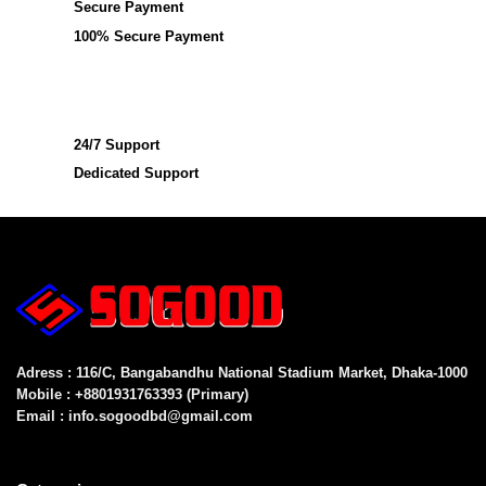
Secure Payment
100% Secure Payment
24/7 Support
Dedicated Support
Adress : 116/C, Bangabandhu National Stadium Market, Dhaka-1000
Mobile : +8801931763393 (Primary)
Email : info.sogoodbd@gmail.com