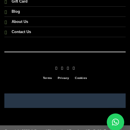
Gift Card
Blog
About Us
Contact Us
Terms
Privacy
Cookies