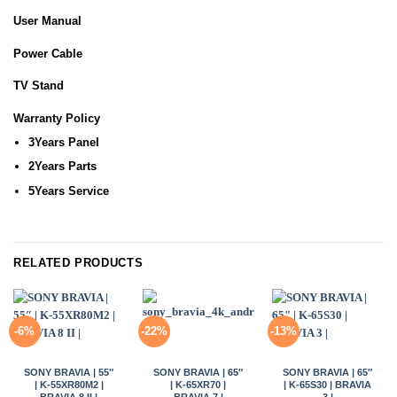
User Manual
Power Cable
TV Stand
Warranty Policy
3Years Panel
2Years Parts
5Years Service
RELATED PRODUCTS
-6%
-22%
-13%
SONY BRAVIA | 55″
SONY BRAVIA | 65″
SONY BRAVIA | 65″
| K-55XR80M2 |
| K-65XR70 |
| K-65S30 | BRAVIA
BRAVIA 8 II |
BRAVIA 7 |
3 |