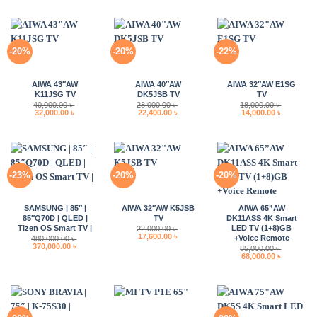
was:
is:
120,000.00 ৳ .
99,000.00 ৳ .
-20%
-20%
-22%
AIWA 43″AW
AIWA 40″AW
AIWA 32″AW E1SG
K11JSG TV
DK5JSB TV
TV
40,000.00
৳
28,000.00
৳
18,000.00
৳
Original
Current
Original
Current
Original
Current
32,000.00
৳
22,400.00
৳
14,000.00
৳
price
price
price
price
price
price
was:
is:
was:
is:
was:
is:
40,000.00 ৳ .
32,000.00 ৳ .
28,000.00 ৳ .
22,400.00 ৳ .
18,000.00 ৳ .
14,000.00 
-23%
-20%
-20%
SAMSUNG | 85″ |
AIWA 32″AW K5JSB
AIWA 65”AW
85″Q70D | QLED |
TV
DK11ASS 4K Smart
Tizen OS Smart TV |
LED TV (1+8)GB
22,000.00
৳
Original
Current
17,600.00
৳
+Voice Remote
480,000.00
৳
price
price
Original
Current
370,000.00
৳
85,000.00
৳
was:
is:
price
price
Original
Current
68,000.00
৳
22,000.00 ৳ .
17,600.00 ৳ .
was:
is:
price
price
480,000.00 ৳ .
370,000.00 ৳ .
was:
is:
85,000.00 ৳ .
68,000.00 