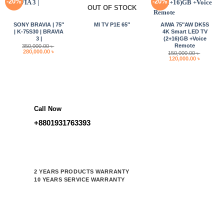
-20%
-20%
OUT OF STOCK
SONY BRAVIA | 75″
MI TV P1E 65″
AIWA 75″AW DK5S
| K-75S30 | BRAVIA
4K Smart LED TV
3 |
(2+16)GB +Voice
Remote
350,000.00
৳
Original
Current
280,000.00
৳
150,000.00
৳
price
price
Original
Current
120,000.00
৳
was:
is:
price
price
350,000.00 ৳ .
280,000.00 ৳ .
was:
is:
150,000.00 ৳ .
120,000.0
Call Now
+8801931763393
2 YEARS PRODUCTS WARRANTY
10 YEARS SERVICE WARRANTY