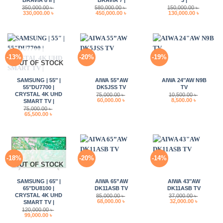
350,000.00
৳
580,000.00
৳
150,000.00
৳
Original
Current
Original
Current
Original
Current
330,000.00
৳
450,000.00
৳
130,000.00
৳
price
price
price
price
price
price
was:
is:
was:
is:
was:
is:
350,000.00 ৳ .
330,000.00 ৳ .
580,000.00 ৳ .
450,000.00 ৳ .
150,000.00 ৳ .
130,000.0
-13%
-20%
-19%
OUT OF STOCK
SAMSUNG | 55″ |
AIWA 55”AW
AIWA 24″AW N9B
55″DU7700 |
DK5JSS TV
TV
CRYSTAL 4K UHD
75,000.00
৳
10,500.00
৳
Original
Current
Original
Current
60,000.00
৳
8,500.00
৳
SMART TV |
price
price
price
price
75,000.00
৳
was:
is:
was:
is:
Original
Current
65,500.00
৳
75,000.00 ৳ .
60,000.00 ৳ .
10,500.00 ৳ .
8,500.00 ৳ 
price
price
was:
is:
75,000.00 ৳ .
65,500.00 ৳ .
-18%
-20%
-14%
OUT OF STOCK
SAMSUNG | 65″ |
AIWA 65”AW
AIWA 43″AW
65″DU8100 |
DK11ASB TV
DK11ASB TV
CRYSTAL 4K UHD
85,000.00
৳
37,000.00
৳
Original
Current
Original
Current
68,000.00
৳
32,000.00
৳
SMART TV |
price
price
price
price
120,000.00
৳
was:
is:
was:
is:
Original
Current
99,000.00
৳
85,000.00 ৳ .
68,000.00 ৳ .
37,000.00 ৳ .
32,000.00 
price
price