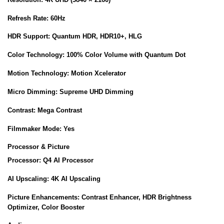
Refresh Rate:
60Hz
HDR Support:
Quantum HDR, HDR10+, HLG
Color Technology:
100% Color Volume with Quantum Dot
Motion Technology:
Motion Xcelerator
Micro Dimming:
Supreme UHD Dimming
Contrast:
Mega Contrast
Filmmaker Mode:
Yes
Processor & Picture
Processor:
Q4 AI Processor
AI Upscaling:
4K AI Upscaling
Picture Enhancements:
Contrast Enhancer, HDR Brightness
Optimizer, Color Booster