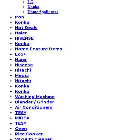
LG
Konka
Home Appliances
Iron
Konka
Hot Deals
Haier
HISENSE
Konka
Home Feature Items
Eco+
Haier
Hisense
Hitachi
Media
Hitachi
Konka
Konka
Washing Machine
Blander / Grinder
Air Conditioners
TESY
MIDEA
TESY
Oven
Rice Cooker
Vacuum Cleaner