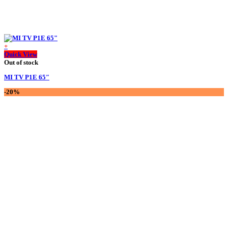
+
Quick View
Out of stock
MI TV P1E 65″
-20%