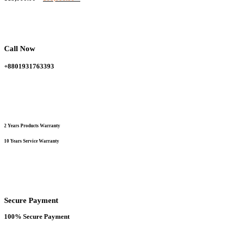
variants.
price
price
The
was:
is:
options
115,000.00 ৳ .
100,000.00 ৳ .
may
be
chosen
Call Now
on
the
+8801931763393
product
page
2 Years Products Warranty
10 Years Service Warranty
Secure Payment
100% Secure Payment