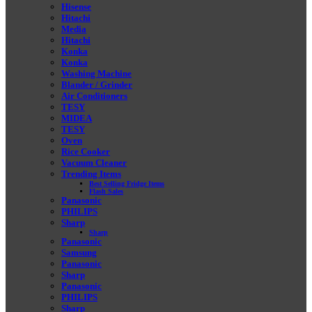
Hisense
Hitachi
Media
Hitachi
Konka
Konka
Washing Machine
Blander / Grinder
Air Conditioners
TESY
MIDEA
TESY
Oven
Rice Cooker
Vacuum Cleaner
Trending Items
Best Selling Fridge Items
Flash Sales
Panasonic
PHILIPS
Sharp
Sharp
Panasonic
Samsung
Panasonic
Sharp
Panasonic
PHILIPS
Sharp