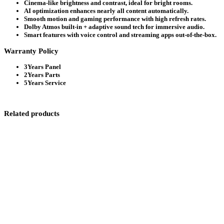
Cinema-like brightness and contrast, ideal for bright rooms.
AI optimization enhances nearly all content automatically.
Smooth motion and gaming performance with high refresh rates.
Dolby Atmos built-in + adaptive sound tech for immersive audio.
Smart features with voice control and streaming apps out-of-the-box.
Warranty Policy
3Years Panel
2Years Parts
5Years Service
Related products