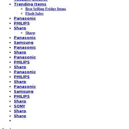
Trending Items
Best Selling Fridge Items
Flash Sales
Panasonic
PHILIPS
Sharp
Sharp
Panasonic
Samsung
Panasonic
Sharp
Panasonic
PHILIPS
Sharp
Panasonic
PHILIPS
Sharp
Panasonic
Samsung
PHILIPS
Sharp
SONY
Sharp
Sharp