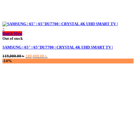
+
Quick View
Out of stock
SAMSUNG | 65″ | 65″DU7700 | CRYSTAL 4K UHD SMART TV |
Original
Current
119,000.00
৳
100,000.00
৳
price
price
-14%
was:
is:
119,000.00 ৳ .
100,000.00 ৳ .