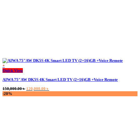
+
This
Quick View
product
AIWA 75″AW DK5S 4K Smart LED TV (2+16)GB +Voice Remote
has
multiple
Original
Current
150,000.00
৳
120,000.00
৳
variants.
price
price
-20%
The
was:
is:
options
150,000.00 ৳ .
120,000.00 ৳ .
may
be
chosen
on
the
product
page