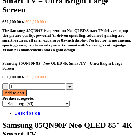
Smart TV – Ultra Bright Large
Screen
Original
Current
650,000.00
৳
590,000.00
৳
price
price
The Samsung 85QN90F is a premium Neo QLED Smart TV delivering top-
was:
is:
tier picture quality, powerful AI-driven upscaling, advanced gaming and
650,000.00 ৳ .
590,000.00 ৳ .
smart features, all in an expansive 85-inch display. Perfect for home cinema,
sports, gaming, and everyday entertainment with Samsung’s cutting-edge
Vision AI enhancements and elegant design.
Samsung 85QN90F 85″ Neo QLED 4K Smart TV – Ultra Bright Large
Screen
Original
Current
650,000.00
৳
590,000.00
৳
price
price
Samsung
was:
is:
85QN90F
650,000.00 ৳ .
590,000.00 ৳ .
Add to cart
85"
Product categories
Neo
QLED
4K
Description
Smart
TV
Samsung 85QN90F Neo QLED 85″ 4K
–
Ultra
Smart TV
Bright