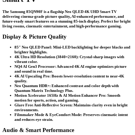
Large
Screen
The Samsung 85QN90F is a flagship Neo QLED 4K UHD Smart TV
quantity
delivering cinema-grade picture quality, AI-enhanced performance, and
future-ready smart features on a stunning 85-inch display. Perfect for bright
living rooms, cinematic entertainment, and high-performance gaming.
Display & Picture Quality
85″ Neo QLED Panel:
Mini-LED backlighting for deeper blacks and
brighter highlights.
4K Ultra HD Resolution (3840×2160):
Crystal-sharp images with
vibrant color.
NQ4 AI Gen3 Processor:
Advanced 4K AI engine optimizes picture
and sound in real time.
4K AI Upscaling Pro:
Boosts lower-resolution content to near-4K
quality.
Neo Quantum HDR+:
Enhanced contrast and color depth with
Quantum Matrix Technology Plus.
Motion Xcelerator 165Hz & AI Motion Enhancer Pro:
Smooth
motion for sports, action, and gaming.
Glare Free Anti-Reflective Screen:
Maintains clarity even in bright
environments.
Filmmaker Mode & EyeComfort Mode:
Preserves cinematic intent
and reduces eye strain.
Audio & Smart Performance