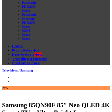
Panasonic
PHILIPS
Sharp
Panasonic
Samsung
PHILIPS
Sharp
SONY
Sharp
Sharp
Home
Flash Sales
New Arrivals
Trending Items
Customer Care
Televisions
/
Samsung
-9%
Samsung 85QN90F 85″ Neo QLED 4K