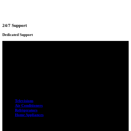
24/7 Support
Dedicated Support
Adress : 116/C, Bangabandhu National Stadium Market, Dhaka-1000
Mobile : +8801931763393 (Primary)
Email : info.sogoodbd@gmail.com
Categories
Televisions
Air Conditioners
Refrigerators
Home Appliances
Quick Link