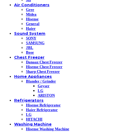
Air Conditioners
Gree
Midea
Hisense
General
Haier
Sound System
SONY
SAMSUNG
JBL
Bose
Chest Freezer
Danaaz Chest Freezer
Hisense Chest Freezer
Sharp Chest Freezer
Home Appliances
Blander / Grinder
Geyser
LG
ARISTON
Refrigerators
Hisense Refrigerator
Haier Refrigerator
LG
HITACHI
Washing Machine
Hisense Washing Machine