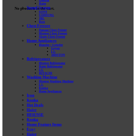
General
Haier
Sound System
No products in the cart.
SONY
SAMSUNG
JBL
Bose
Chest Freezer
Danaaz Chest Freezer
Hisense Chest Freezer
Sharp Chest Freezer
Home Appliances
Blander / Grinder
Geyser
LG
ARISTON
Refrigerators
Hisense Refrigerator
Haier Refrigerator
LG
HITACHI
Washing Machine
Hisense Washing Machine
LG
Konka
Home Appliances
Iron
Konka
Hot Deals
Haier
HISENSE
Konka
Home Feature Items
Eco+
Haier