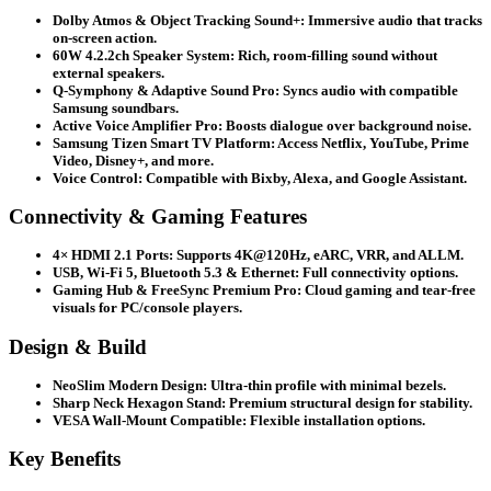
Dolby Atmos & Object Tracking Sound+:
Immersive audio that tracks
on-screen action.
60W 4.2.2ch Speaker System:
Rich, room-filling sound without
external speakers.
Q-Symphony & Adaptive Sound Pro:
Syncs audio with compatible
Samsung soundbars.
Active Voice Amplifier Pro:
Boosts dialogue over background noise.
Samsung Tizen Smart TV Platform:
Access Netflix, YouTube, Prime
Video, Disney+, and more.
Voice Control:
Compatible with Bixby, Alexa, and Google Assistant.
Connectivity & Gaming Features
4× HDMI 2.1 Ports:
Supports 4K@120Hz, eARC, VRR, and ALLM.
USB, Wi-Fi 5, Bluetooth 5.3 & Ethernet:
Full connectivity options.
Gaming Hub & FreeSync Premium Pro:
Cloud gaming and tear-free
visuals for PC/console players.
Design & Build
NeoSlim Modern Design:
Ultra-thin profile with minimal bezels.
Sharp Neck Hexagon Stand:
Premium structural design for stability.
VESA Wall-Mount Compatible:
Flexible installation options.
Key Benefits