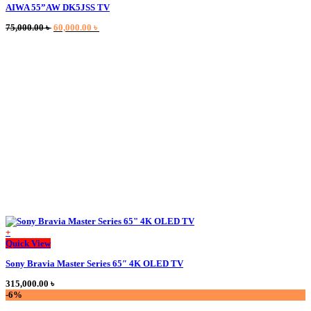
AIWA 55”AW DK5JSS TV
has
multiple
Original
Current
75,000.00
৳
60,000.00
৳
variants.
price
price
The
was:
is:
options
75,000.00 ৳ .
60,000.00 ৳ .
may
be
chosen
on
the
product
page
+
This
Quick View
product
Sony Bravia Master Series 65″ 4K OLED TV
has
multiple
315,000.00
৳
variants.
-6%
The
options