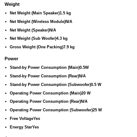
Weight
Net Weight (Main Speaker)
1.5 kg
Net Weight (Wireless Module)
N/A
Net Weight (Speaker)
N/A
Net Weight (Sub Woofer)
4.3 kg
Gross Weight (One Packing)
7.9 kg
Power
Stand-by Power Consumption (Main)
0.5W
Stand-by Power Consumption (Rear)
N/A
Stand-by Power Consumption (Subwoofer)
0.5 W
Operating Power Consumption (Main)
20 W
Operating Power Consumption (Rear)
N/A
Operating Power Consumption (Subwoofer)
25 W
Free Voltage
Yes
Energy Star
Yes