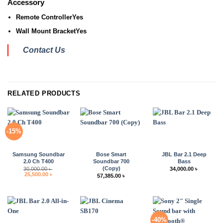
Accessory
Remote Controller
Yes
Wall Mount Bracket
Yes
Contact Us
RELATED PRODUCTS
-15%
Samsung Soundbar
Bose Smart
JBL Bar 2.1 Deep
2.0 Ch T400
Soundbar 700
Bass
(Copy)
30,000.00
৳
34,000.00
৳
Original
Current
25,500.00
৳
57,385.00
৳
price
price
was:
is:
30,000.00 ৳ .
25,500.00 ৳ .
-40%