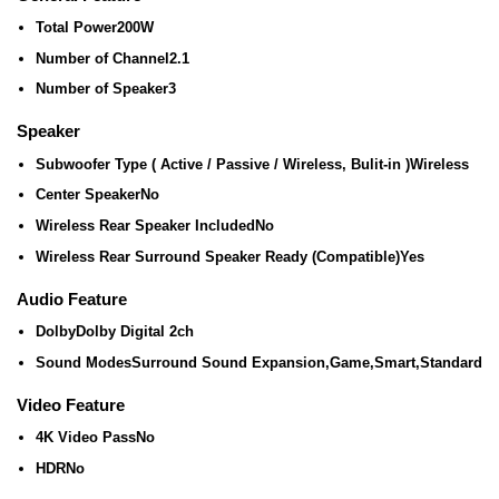
Total Power
200W
Number of Channel
2.1
Number of Speaker
3
Speaker
Subwoofer Type ( Active / Passive / Wireless, Bulit-in )
Wireless
Center Speaker
No
Wireless Rear Speaker Included
No
Wireless Rear Surround Speaker Ready (Compatible)
Yes
Audio Feature
Dolby
Dolby Digital 2ch
Sound Modes
Surround Sound Expansion,Game,Smart,Standard
Video Feature
4K Video Pass
No
HDR
No