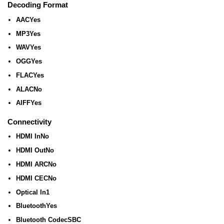
Decoding Format
AAC
Yes
MP3
Yes
WAV
Yes
OGG
Yes
FLAC
Yes
ALAC
No
AIFF
Yes
Connectivity
HDMI In
No
HDMI Out
No
HDMI ARC
No
HDMI CEC
No
Optical In
1
Bluetooth
Yes
Bluetooth Codec
SBC