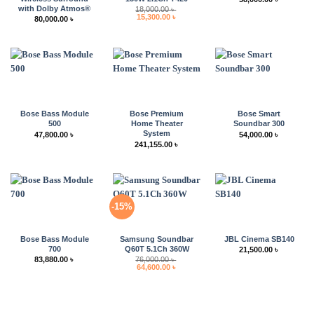
with Dolby Atmos®
18,000.00
৳
Original
Current
15,300.00
৳
80,000.00
৳
price
price
was:
is:
18,000.00 ৳ .
15,300.00 ৳ .
Bose Bass Module
Bose Premium
Bose Smart
500
Home Theater
Soundbar 300
System
47,800.00
৳
54,000.00
৳
241,155.00
৳
-15%
Bose Bass Module
Samsung Soundbar
JBL Cinema SB140
700
Q60T 5.1Ch 360W
21,500.00
৳
83,880.00
৳
76,000.00
৳
Original
Current
64,600.00
৳
price
price
was:
is:
76,000.00 ৳ .
64,600.00 ৳ .