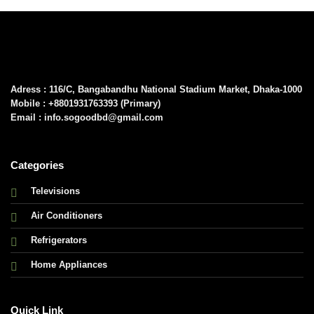
Adress : 116/C, Bangabandhu National Stadium Market, Dhaka-1000
Mobile : +8801931763393 (Primary)
Email : info.sogoodbd@gmail.com
Categories
Televisions
Air Conditioners
Refrigerators
Home Appliances
Quick Link