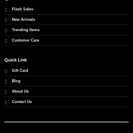
Flash Sales
New Arrivals
Trending Items
Customer Care
Quick Link
Gift Card
Blog
About Us
Contact Us