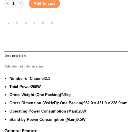
Samsung Soundbar T450 2.1Ch 200W quantity
Add to cart
Description
Additional information
Number of Channel
2.1
Total Power
200W
Gross Weight (One Packing)
7.9kg
Gross Dimension (WxHxD): One Packing
932.0 x 431.0 x 228.0mm
Operating Power Consumption (Main)
20W
Stand-by Power Consumption (Main)
0.5W
General Feature