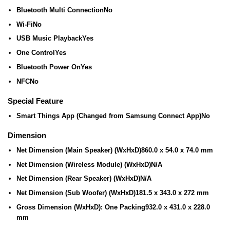
Bluetooth Multi Connection
No
Wi-Fi
No
USB Music Playback
Yes
One Control
Yes
Bluetooth Power On
Yes
NFC
No
Special Feature
Smart Things App (Changed from Samsung Connect App)
No
Dimension
Net Dimension (Main Speaker) (WxHxD)
860.0 x 54.0 x 74.0 mm
Net Dimension (Wireless Module) (WxHxD)
N/A
Net Dimension (Rear Speaker) (WxHxD)
N/A
Net Dimension (Sub Woofer) (WxHxD)
181.5 x 343.0 x 272 mm
Gross Dimension (WxHxD): One Packing
932.0 x 431.0 x 228.0
mm