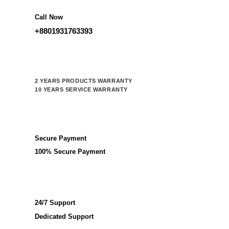
Call Now
+8801931763393
2 YEARS PRODUCTS WARRANTY
10 YEARS SERVICE WARRANTY
Secure Payment
100% Secure Payment
24/7 Support
Dedicated Support