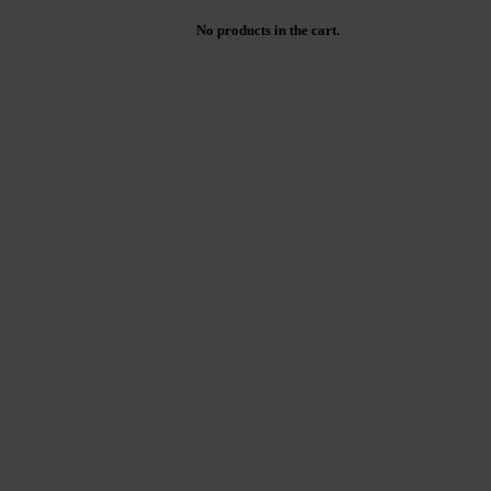
No products in the cart.