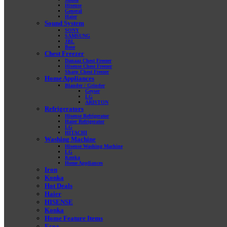
Hisense
General
Haier
Sound System
SONY
SAMSUNG
JBL
Bose
Chest Freezer
Danaaz Chest Freezer
Hisense Chest Freezer
Sharp Chest Freezer
Home Appliances
Blander / Grinder
Geyser
LG
ARISTON
Refrigerators
Hisense Refrigerator
Haier Refrigerator
LG
HITACHI
Washing Machine
Hisense Washing Machine
LG
Konka
Home Appliances
Iron
Konka
Hot Deals
Haier
HISENSE
Konka
Home Feature Items
Eco+