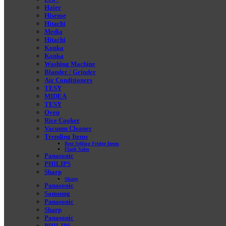
Haier
Hisense
Hitachi
Media
Hitachi
Konka
Konka
Washing Machine
Blander / Grinder
Air Conditioners
TESY
MIDEA
TESY
Oven
Rice Cooker
Vacuum Cleaner
Trending Items
Best Selling Fridge Items
Flash Sales
Panasonic
PHILIPS
Sharp
Sharp
Panasonic
Samsung
Panasonic
Sharp
Panasonic
PHILIPS