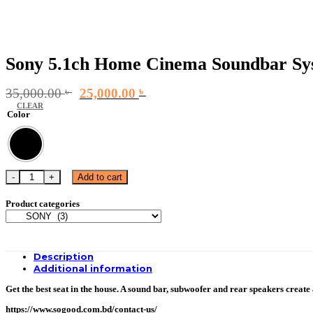
Sony 5.1ch Home Cinema Soundbar Sy
Original
Current
35,000.00
৳
25,000.00
৳
price
price
CLEAR
Color
was:
is:
35,000.00 ৳ .
25,000.00 ৳ .
Sony 5.1ch Home Cinema Soundbar System | HT-S20R quantity
Add to cart
Product categories
Description
Additional information
Get the best seat in the house. A sound bar, subwoofer and rear speakers creat
https://www.sogood.com.bd/contact-us/