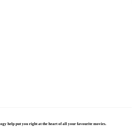
gy help put you right at the heart of all your favourite movies.