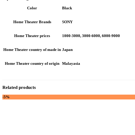
Black
Color
SONY
Home Theater Brands
1000-3000, 3000-6000, 6000-9000
Home Theater prices
Japan
Home Theater country of made in
Malayasia
Home Theater country of origin
Related products
-5%