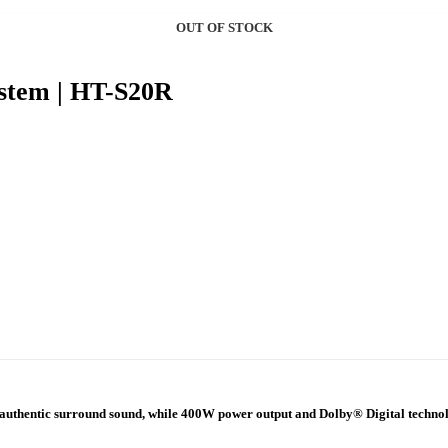
OUT OF STOCK
OUT OF STOCK
stem | HT-S20R
e authentic surround sound, while 400W power output and Dolby® Digital technolo