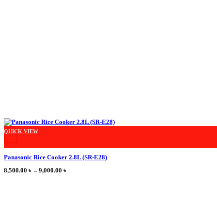
This product has multiple variants. The options may be chosen on the product
QUICK VIEW
+
Panasonic Rice Cooker 2.8L (SR-E28)
Price
8,500.00
৳
–
9,000.00
৳
range:
8,500.00 ৳
through
9,000.00 ৳