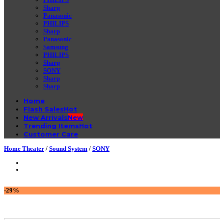
Sharp
Panasonic
PHILIPS
Sharp
Panasonic
Samsung
PHILIPS
Sharp
SONY
Sharp
Sharp
Home
Flash Sales
New Arrivals
Trending Items
Customer Care
Home Theater
/
Sound System
/
SONY
-29%