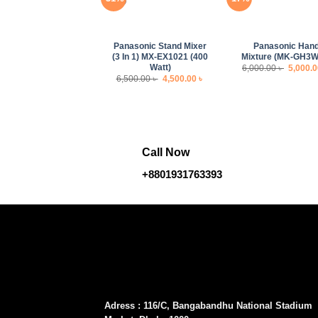
+
+
Panasonic Stand Mixer
Panasonic Han
(3 In 1) MX-EX1021 (400
Mixture (MK-GH3W
Watt)
Origina
6,000.00
৳
5,000.
price
Original
Current
6,500.00
৳
4,500.00
৳
was:
price
price
6,000.00
was:
is:
6,500.00 ৳ .
4,500.00 ৳ .
Call Now
+8801931763393
Adress : 116/C, Bangabandhu National Stadium