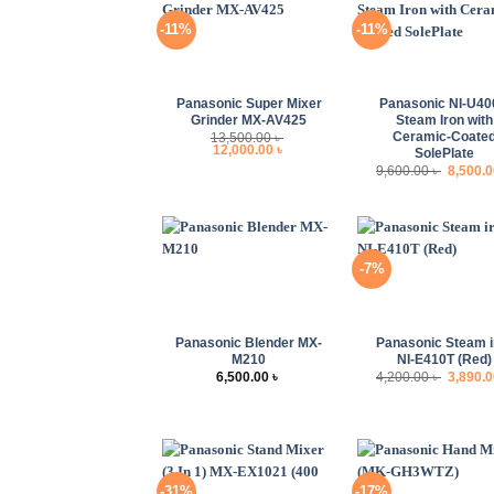
-11%
-11%
+
+
Panasonic Super Mixer
Panasonic NI-U4
Grinder MX-AV425
Steam Iron with
Ceramic-Coate
13,500.00
৳
Original
Current
12,000.00
৳
SolePlate
price
price
Origina
9,600.00
৳
8,500.
was:
is:
price
13,500.00 ৳ .
12,000.00 ৳ .
was:
9,600.00
-7%
+
+
Panasonic Blender MX-
Panasonic Steam i
M210
NI-E410T (Red)
Origina
6,500.00
৳
4,200.00
৳
3,890.
price
was:
4,200.00
-31%
-17%