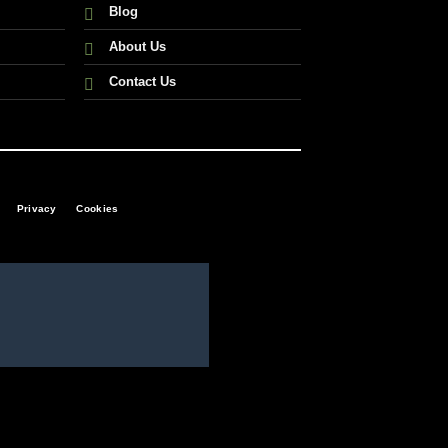
Blog
About Us
Contact Us
Privacy
Cookies