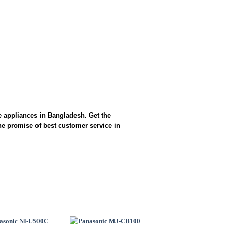
e appliances in Bangladesh. Get the
he promise of best customer service in