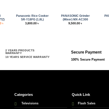
+
+
+
d
Panasonic Rice Cooker
PANASONIC Grinder
PA
TZ)
SR-Y18FG (1.8L)
(Mixer) MX-AC300
l
Current
00
৳
3,800.00
৳
9,500.00
৳
price
is:
 ৳ .
5,000.00 ৳ .
2 YEARS PRODUCTS
Secure Payment
WARRANTY
10 YEARS SERVICE WARRANTY
100% Secure Payment
Categories
Quick Link
Televisions
Flash Sales