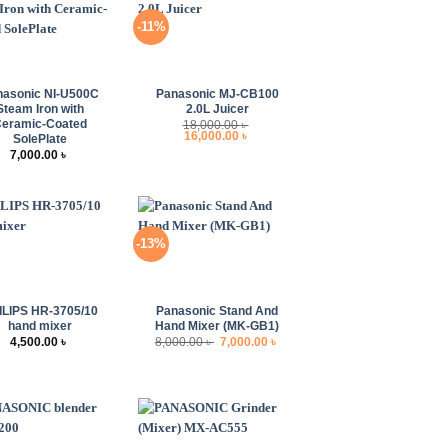
-11%
+
nasonic NI-U500C
Panasonic MJ-CB100
Steam Iron with
2.0L Juicer
eramic-Coated
18,000.00
৳
Original
Current
16,000.00
৳
SolePlate
price
price
7,000.00
৳
was:
is:
18,000.00 ৳ .
16,000.00 ৳ .
-13%
+
ILIPS HR-3705/10
Panasonic Stand And
hand mixer
Hand Mixer (MK-GB1)
Original
Current
4,500.00
৳
8,000.00
৳
7,000.00
৳
price
price
was:
is:
8,000.00 ৳ .
7,000.00 ৳ .