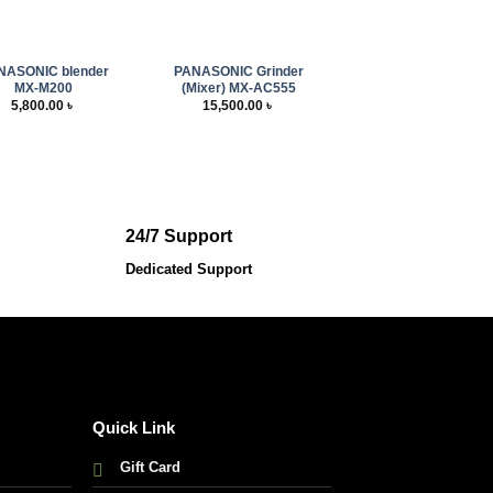
+
NASONIC blender
PANASONIC Grinder
MX-M200
(Mixer) MX-AC555
5,800.00
৳
15,500.00
৳
24/7 Support
Dedicated Support
Quick Link
Gift Card