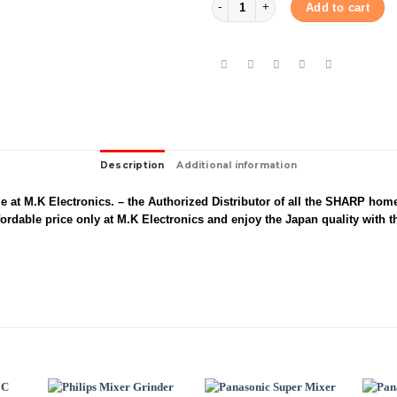
Add to cart
Description
Additional information
 at M.K Electronics. – the Authorized Distributor of all the SHARP hom
rdable price only at M.K Electronics and enjoy the Japan quality with t