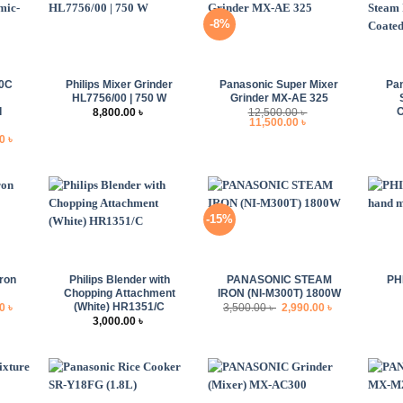
-8%
+
+
+
00C
Philips Mixer Grinder
Panasonic Super Mixer
Pa
HL7756/00 | 750 W
Grinder MX-AE 325
d
C
8,800.00
৳
12,500.00
৳
Original
Current
11,500.00
৳
price
price
l
Current
00
৳
was:
is:
price
12,500.00 ৳ .
11,500.00 ৳ .
is:
 ৳ .
8,500.00 ৳ .
-15%
+
+
+
ron
Philips Blender with
PANASONIC STEAM
PH
Chopping Attachment
IRON (NI-M300T) 1800W
(White) HR1351/C
l
Current
Original
Current
00
৳
3,500.00
৳
2,990.00
৳
price
price
price
3,000.00
৳
is:
was:
is:
 ৳ .
3,890.00 ৳ .
3,500.00 ৳ .
2,990.00 ৳ .