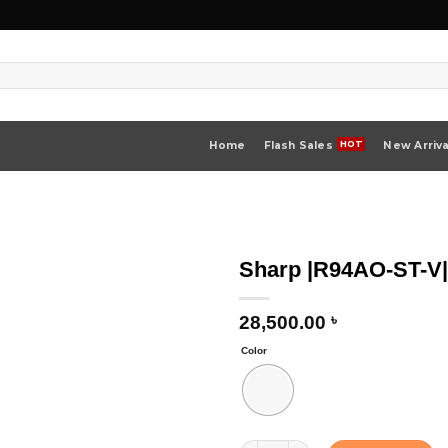
Home
Flash Sales
New Arriva
Sharp |R94AO-ST-V
28,500.00
৳
Color
Sharp |R94AO-ST-V| Microwave Oven