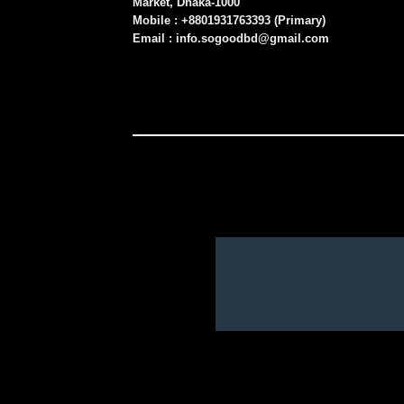
Market, Dhaka-1000
Mobile : +8801931763393 (Primary)
Email : info.sogoodbd@gmail.com