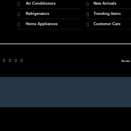
Air Conditioners
New Arrivals
Refrigerators
Trending Items
Home Appliances
Customer Care
Terms