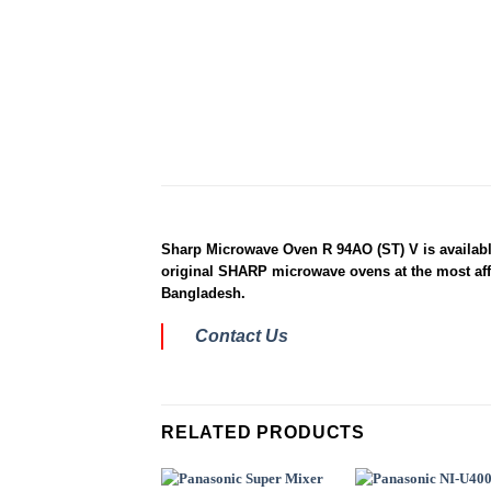
Sharp Microwave Oven R 94AO (ST) V is available
original SHARP microwave ovens at the most affo
Bangladesh.
Contact Us
RELATED PRODUCTS