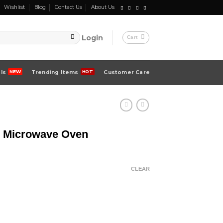
Wishlist
Blog
Contact Us
About Us
Login
Cart
ls
Trending Items
Customer Care
| Microwave Oven
CLEAR
 quantity