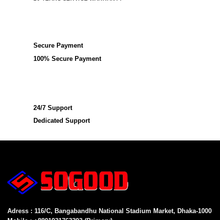
Secure Payment
100% Secure Payment
24/7 Support
Dedicated Support
Adress : 116/C, Bangabandhu National Stadium Market, Dhaka-1000