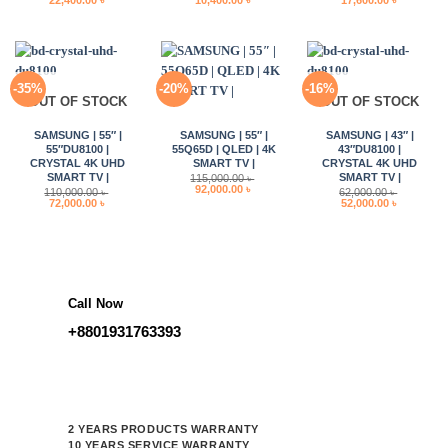
22,400.00
৳
10,400.00
৳
17,600.00
৳
price
price
price
price
price
price
was:
is:
was:
is:
was:
is:
28,000.00 ৳ .
22,400.00 ৳ .
13,000.00 ৳ .
10,400.00 ৳ .
22,000.00 ৳ .
17,600.00 
-35%
-20%
-16%
OUT OF STOCK
OUT OF STOCK
SAMSUNG | 55″ |
SAMSUNG | 55″ |
SAMSUNG | 43″ |
55″DU8100 |
55Q65D | QLED | 4K
43″DU8100 |
CRYSTAL 4K UHD
SMART TV |
CRYSTAL 4K UHD
SMART TV |
SMART TV |
115,000.00
৳
Original
Current
92,000.00
৳
110,000.00
৳
62,000.00
৳
price
price
Original
Current
Original
Current
72,000.00
৳
52,000.00
৳
was:
is:
price
price
price
price
115,000.00 ৳ .
92,000.00 ৳ .
was:
is:
was:
is:
110,000.00 ৳ .
72,000.00 ৳ .
62,000.00 ৳ .
52,000.00 
Call Now
+8801931763393
2 YEARS PRODUCTS WARRANTY
10 YEARS SERVICE WARRANTY