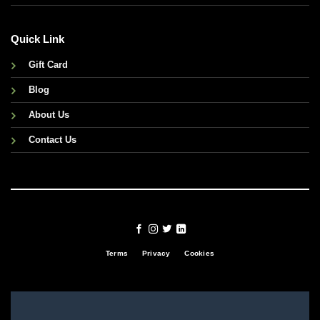
Quick Link
Gift Card
Blog
About Us
Contact Us
Terms
Privacy
Cookies