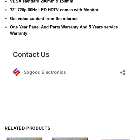
VESA standard 200mm x 150mm
32″ 720p 60Hz LED HDTV comes with Monitor
Get video content from the internet
One Year Panel And Parts Warranty And 5 Years service
Warranty
RELATED PRODUCTS