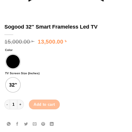
Sogood 32″ Smart Frameless Led TV
Original
Current
15,000.00
13,500.00
৳
৳
price
price
Color
was:
is:
15,000.00 ৳ .
13,500.00 ৳ .
TV Screen Size (Inches)
32"
Sogood 32" Smart Frameless Led TV quantity
Add to cart