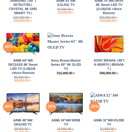
SAMSUNG | 65″ |
AIWA 43″AW
AIWA 75″AW DK5S
65″DU7700 |
K11JSG TV
4K Smart LED TV
CRYSTAL 4K UHD
(2+16)GB +Voice
40,000.00
৳
Original
Current
32,000.00
৳
SMART TV |
Remote
price
price
119,000.00
৳
150,000.00
৳
was:
is:
Original
Current
Original
Current
100,000.00
৳
120,000.00
৳
40,000.00 ৳ .
32,000.00 ৳ .
price
price
price
price
was:
is:
was:
is:
119,000.00 ৳ .
100,000.00 ৳ .
150,000.00 ৳ .
120,000.0
-20%
AIWA 65”AW
Sony Bravia Master
SONY BRAVIA | 85″|
DK11ASS 4K Smart
Series 65″ 4K OLED
K-85XR70 | BRAVIA
LED TV (1+8)GB
TV
7 |
+Voice Remote
315,000.00
৳
590,000.00
৳
85,000.00
৳
Original
Current
68,000.00
৳
price
price
was:
is:
85,000.00 ৳ .
68,000.00 ৳ .
-20%
-20%
-20%
AIWA 40″AW
AIWA 24″AW N9SB
AIWA 32″AW K5JSB
DK5JSS TV
TV
TV
28,000.00
৳
13,000.00
৳
22,000.00
৳
Original
Current
Original
Current
Original
Current