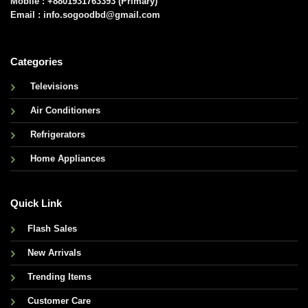
Mobile : +8801931763393 (Primary)
Email : info.sogoodbd@gmail.com
Categories
Televisions
Air Conditioners
Refrigerators
Home Appliances
Quick Link
Flash Sales
New Arrivals
Trending Items
Customer Care