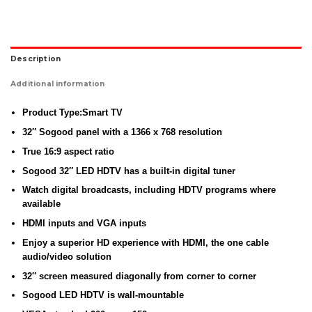
Description
Additional information
Product Type:Smart TV
32″ Sogood panel with a 1366 x 768 resolution
True 16:9 aspect ratio
Sogood 32″ LED HDTV has a built-in digital tuner
Watch digital broadcasts, including HDTV programs where
available
HDMI inputs and VGA inputs
Enjoy a superior HD experience with HDMI, the one cable
audio/video solution
32″ screen measured diagonally from corner to corner
Sogood LED HDTV is wall-mountable