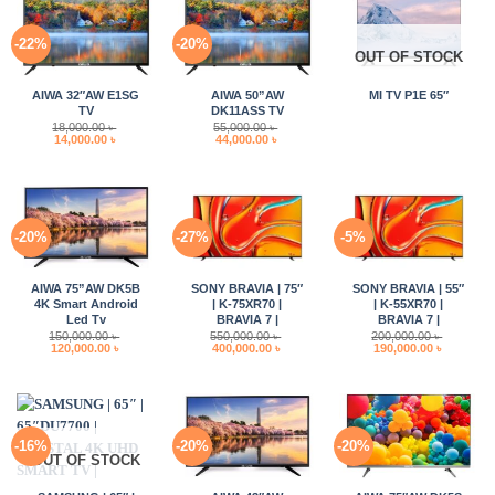
-22%
-20%
OUT OF STOCK
AIWA 32″AW E1SG
AIWA 50”AW
MI TV P1E 65″
TV
DK11ASS TV
18,000.00
৳
55,000.00
৳
Original
Current
Original
Current
14,000.00
৳
44,000.00
৳
price
price
price
price
was:
is:
was:
is:
18,000.00 ৳ .
14,000.00 ৳ .
55,000.00 ৳ .
44,000.00 ৳ .
-20%
-27%
-5%
AIWA 75”AW DK5B
SONY BRAVIA | 75″
SONY BRAVIA | 55″
4K Smart Android
| K-75XR70 |
| K-55XR70 |
Led Tv
BRAVIA 7 |
BRAVIA 7 |
150,000.00
৳
550,000.00
৳
200,000.00
৳
Original
Current
Original
Current
Original
Current
120,000.00
৳
400,000.00
৳
190,000.00
৳
price
price
price
price
price
price
was:
is:
was:
is:
was:
is:
150,000.00 ৳ .
120,000.00 ৳ .
550,000.00 ৳ .
400,000.00 ৳ .
200,000.00 ৳ .
190,000.0
-16%
-20%
-20%
OUT OF STOCK