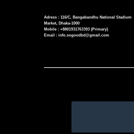
Adress : 116/C, Bangabandhu National Stadium
Market, Dhaka-1000
Mobile : +8801931763393 (Primary)
Email : info.sogoodbd@gmail.com