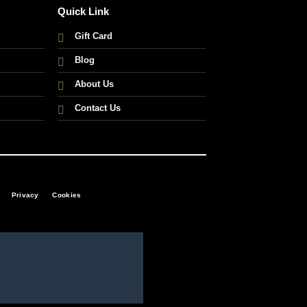
Quick Link
Gift Card
Blog
About Us
Contact Us
Privacy
Cookies