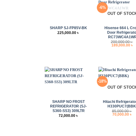
-6%
OUT OF STOC
+
+
SHARP SJ-FP85V-BK
Hisense 664 L Cr
Door Refrigerato
225,000.00
৳
RC73WC4A1W
200,000.00
৳
Original
C
189,000.00
৳
price
p
was:
i
200,000.00 ৳ .
1
-18%
OUT OF STOC
+
+
SHARP NO FROST
Hitachi Refrigerato
REFRIGERATOR (SJ-
H330PUC7(BBK
S360-SS3) 309LTR
85,000.00
৳
Original
Cu
70,000.00
৳
72,000.00
৳
price
pr
was:
is
85,000.00 ৳ .
70