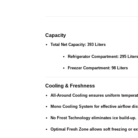
Capacity
Total Net Capacity: 393 Liters
Refrigerator Compartment: 295 Liter
Freezer Compartment: 98 Liters
Cooling & Freshness
All-Around Cooling
ensures uniform temperat
Mono Cooling System
for effective airflow dis
No Frost Technology
eliminates ice build-up.
Optimal Fresh Zone
allows soft freezing or e