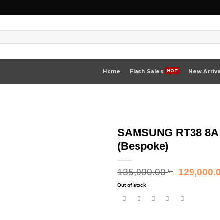
Home
Flash Sales
New Arriva
SAMSUNG RT38 8A 3
(Bespoke)
Original
135,000.00
129,000.
৳
price
Out of stock
was:
135,000.00