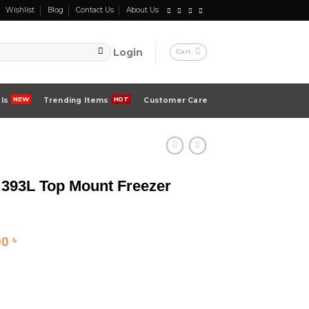
Wishlist
Blog
Contact Us
About Us
Login
Cart
ls
Trending Items
Customer Care
93L Top Mount Freezer
Current
00
৳
price
is:
 ৳ .
129,000.00 ৳ .