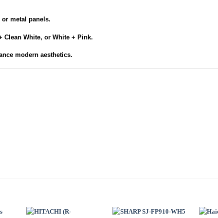
.
 or metal panels.
+ Clean White, or White + Pink.
ance modern aesthetics.