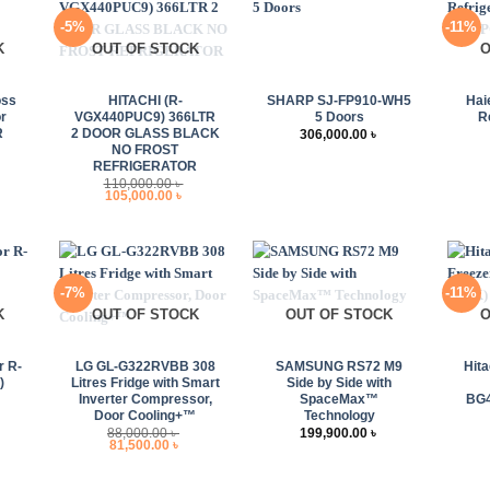
-5%
-11%
K
OUT OF STOCK
O
+
+
+
oss
HITACHI (R-
SHARP SJ-FP910-WH5
Hai
r
VGX440PUC9) 366LTR
5 Doors
R
R
2 DOOR GLASS BLACK
306,000.00
৳
NO FROST
urrent
REFRIGERATOR
rice
110,000.00
৳
s:
Original
Current
105,000.00
৳
89,000.00 ৳ .
price
price
was:
is:
110,000.00 ৳ .
105,000.00 ৳ .
-7%
-11%
K
OUT OF STOCK
OUT OF STOCK
O
+
+
+
r R-
LG GL-G322RVBB 308
SAMSUNG RS72 M9
Hita
)
Litres Fridge with Smart
Side by Side with
Inverter Compressor,
SpaceMax™
BG4
rrent
Door Cooling+™
Technology
ice
88,000.00
৳
199,900.00
৳
:
Original
Current
81,500.00
৳
,000.00 ৳ .
price
price
was:
is:
88,000.00 ৳ .
81,500.00 ৳ .