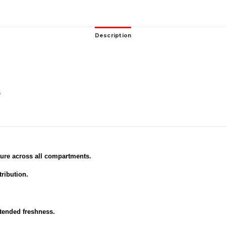
Description
s
ure across all compartments.
tribution.
xtended freshness.