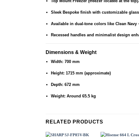
Top Mount Freezer (freezer located at the top)
Sleek
Bespoke finish
with customizable glass
Available in dual-tone colors like Clean Navy 
Recessed handles and minimalist design enh
Dimensions & Weight
Width: 700 mm
Height: 1715 mm (approximate)
Depth: 672 mm
Weight: Around 65.5 kg
RELATED PRODUCTS