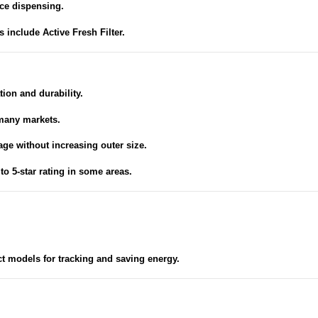
ce dispensing.
include Active Fresh Filter.
tion and durability.
many markets.
age without increasing outer size.
to 5-star rating in some areas.
t models for tracking and saving energy.