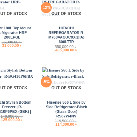
-12%
UT OF STOCK
OUT OF STOCK
+
er 180L Top Mount
HITACHI
efrigerator HRF-
REFREGARATOR R-
200EPGL
M700VAGUC9X(DIA)
600LTTR
35,000.00
৳
Original
Current
31,000.00
৳
550,000.00
৳
price
price
Original
Current
485,000.00
৳
was:
is:
price
price
35,000.00 ৳ .
31,000.00 ৳ .
was:
is:
550,000.00 ৳ .
485,000.00 ৳ .
-5%
UT OF STOCK
OUT OF STOCK
+
chi Stylish Bottom
Hisense 566 L Side by
Freezer | R-
Side Refrigerator-Black
10P6PBX (GBK) |
(Glass Door)
RS67W4NV
140,000.00
৳
Original
Current
125,000.00
৳
119,500.00
৳
price
price
Original
Current
114,000.00
৳
was:
is:
price
price
140,000.00 ৳ .
125,000.00 ৳ .
was:
is:
119,500.00 ৳ .
114,000.00 ৳ .