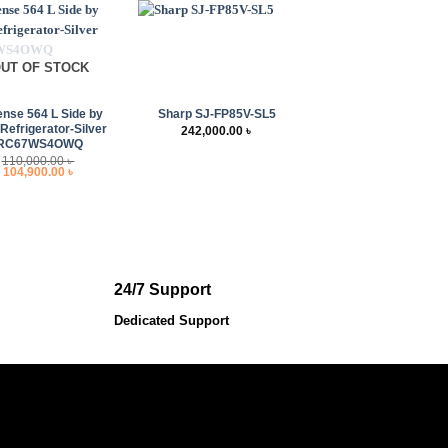
UT OF STOCK
+
ense 564 L Side by
Sharp SJ-FP85V-SL5
 Refrigerator-Silver
242,000.00
৳
RC67WS4OWQ
110,000.00
৳
Original
Current
104,900.00
৳
price
price
was:
is:
110,000.00 ৳ .
104,900.00 ৳ .
24/7 Support
Dedicated Support