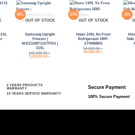
-8%
-15%
-5%
K
OUT OF STOCK
OUT OF STOCK
O
+
+
+
415L
Samsung Upright
Haier 249L No Frost
His
er
Freezer |
Refrigerator HRF-
Side
M.RZ32M71157F/SS |
270WMBG
315L
54,000.00
৳
Original
Current
46,000.00
৳
145,000.00
৳
price
price
Original
Current
133,500.00
৳
was:
is:
price
price
54,000.00 ৳ .
46,000.00 ৳ .
was:
is:
145,000.00 ৳ .
133,500.00 ৳ .
2 YEARS PRODUCTS
Secure Payment
WARRANTY
10 YEARS SERVICE WARRANTY
100% Secure Payment