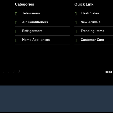
Categories
Quick Link
Televisions
Flash Sales
Air Conditioners
New Arrivals
Refrigerators
Trending Items
Home Appliances
Customer Care
Terms