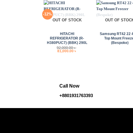
-12%
OUT OF STOCK
OUT OF STOC
+
+
HITACHI
Samsung RT42 22 
REFRIGERATOR (R-
Top Mount Freez
H380PUC7) (BBK) 290L
(Bespoke)
92,000.00
৳
Original
Current
81,000.00
৳
price
price
was:
is:
92,000.00 ৳ .
81,000.00 ৳ .
Call Now
+8801931763393