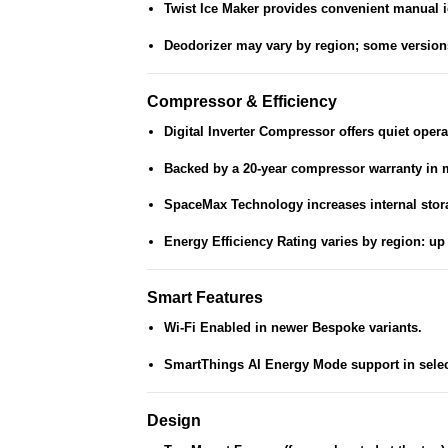
Twist Ice Maker
provides convenient manual i
Deodorizer
may vary by region; some versions 
Compressor & Efficiency
Digital Inverter Compressor
offers quiet opera
Backed by a
20-year compressor warranty
in 
SpaceMax Technology
increases internal stor
Energy Efficiency Rating
varies by region: up 
Smart Features
Wi-Fi Enabled
in newer Bespoke variants.
SmartThings AI Energy Mode
support in selec
Design